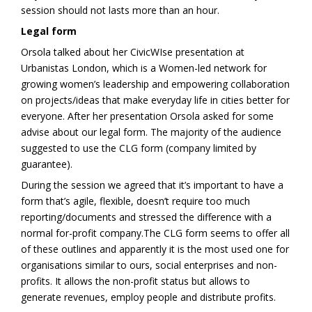
session should not lasts more than an hour.
Legal form
Orsola talked about her CivicWIse presentation at
Urbanistas London, which is a Women-led network for
growing women’s leadership and empowering collaboration
on projects/ideas that make everyday life in cities better for
everyone. After her presentation Orsola asked for some
advise about our legal form. The majority of the audience
suggested to use the CLG form (company limited by
guarantee).
During the session we agreed that it’s important to have a
form that’s agile, flexible, doesn’t require too much
reporting/documents and stressed the difference with a
normal for-profit company.The CLG form seems to offer all
of these outlines and apparently it is the most used one for
organisations similar to ours, social enterprises and non-
profits. It allows the non-profit status but allows to
generate revenues, employ people and distribute profits.