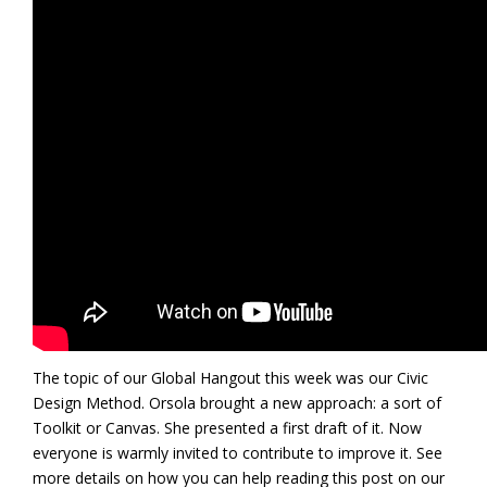
The topic of our Global Hangout this week was our Civic
Design Method. Orsola brought a new approach: a sort of
Toolkit or Canvas. She presented a first draft of it. Now
everyone is warmly invited to contribute to improve it. See
more details on how you can help reading this post on our