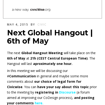
MAY 4, 2015
BY
CIVIC
Next Global Hangout |
6th of May
The next
Global Hangout Meeting
will take place on the
6th of May
at
21h (CEST Central European Time)
. The
Hangout will last
aproximately one hour.
In this meeting we will be discussing our
#
Communication
in general and maybe some more
comments about
our choice of legal form for
Civicwise
. You can
have your say about this topic
prior
to the meeting by
registering in
Discourse
(a forum
aimed at improving our CoDesign process),
and posting
your comments
here.