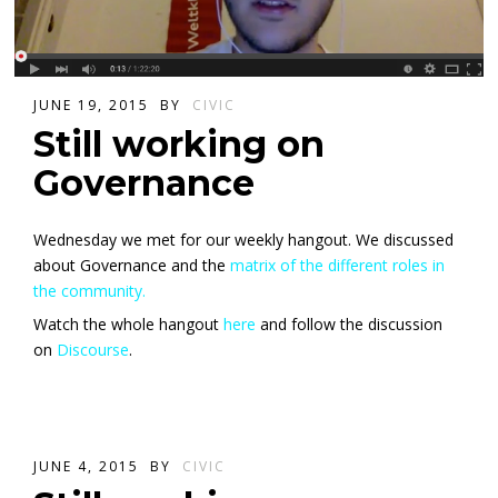
JUNE 19, 2015
BY
CIVIC
Still working on
Governance
Wednesday we met for our weekly hangout. We discussed
about Governance and the
matrix of the different roles in
the community.
Watch the whole hangout
here
and follow the discussion
on
Discourse
.
JUNE 4, 2015
BY
CIVIC