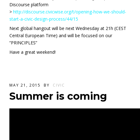
Discourse platform
>
http://discourse.civicwise.org/t/opening-how-we-should-
start-a-civic-design-process/44/15
Next global hangout will be next Wednesday at 21h (CEST
Central European Time) and will be focused on our
“PRINCIPLES”
Have a great weekend!
MAY 21, 2015
BY
CIVIC
Summer is coming