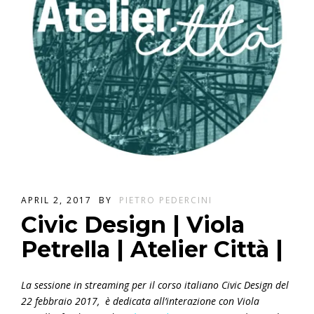
APRIL 2, 2017
BY
PIETRO PEDERCINI
Civic Design | Viola
Petrella | Atelier Città |
La sessione in streaming per il corso italiano Civic Design del
22 febbraio 2017, è dedicata all’interazione con Viola