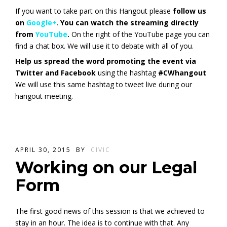
If you want to take part on this Hangout please
follow us
on
Google
+
.
You can watch the streaming directly
from
YouTube
.
On the right of the YouTube page you can
find a chat box. We will use it to debate with all of you.
Help us spread the word promoting the event via
Twitter and Facebook
using the hashtag
#CWhangout
We will use this same hashtag to tweet live during our
hangout meeting.
APRIL 30, 2015
BY
CIVIC
Working on our Legal
Form
The first good news of this session is that we achieved to
stay in an hour. The idea is to continue with that. Any