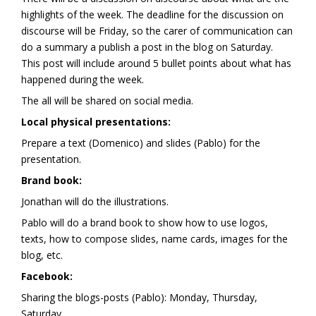
highlights of the week. The deadline for the discussion on
discourse will be Friday, so the carer of communication can
do a summary a publish a post in the blog on Saturday.
This post will include around 5 bullet points about what has
happened during the week.
The all will be shared on social media.
Local physical presentations:
Prepare a text (Domenico) and slides (Pablo) for the
presentation.
Brand book:
Jonathan will do the illustrations.
Pablo will do a brand book to show how to use logos,
texts, how to compose slides, name cards, images for the
blog, etc.
Facebook:
Sharing the blogs-posts (Pablo): Monday, Thursday,
Saturday.