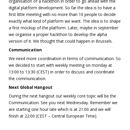
organisation of a hackthon in order to go ahead with the
digital platform development. So far the idea is to have a
first little meeting with no more than 10 people to decide
exactly what kind of platform we want. The idea is to shape
a first mockup of the platform. Later, maybe in september
we organise a proper hackthon to develop the alpha
version of it. We thought that could happen in Brussels.
Communication
We need more coordination in terms of communication. So
we decided to start with weekly meeting on monday at
13:00 to 13:30 (CEST) in order to discuss and coordinate
the communication.
Next Global Hangout
During the next hangout our weekly core topic will be the
Communication. See you next Wednesday. Remember we
are starting one hour late which is at 21:00 and we will
finish at 22:00 (CEST – Central European Time).