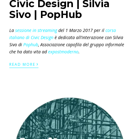
Civic Design | Silvia
Sivo | PopHub
La
sessione in streaming
del 1 Marzo 2017 per il
corso
italiano di Civic Design
è dedicata all’interazione con Silvia
Sivo di
Pophub
, Associazione capofila del gruppo informale
che ha dato vita ad
expostmoderno
.
›
READ MORE