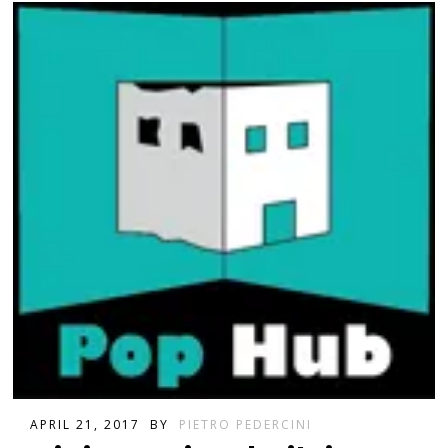
APRIL 21, 2017
BY
PIETRO PEDERCINI