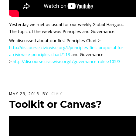
Yesterday we met as usual for our weekly Global Hangout.
The topic of the week was Principles and Governance.
We discussed about our first Principles Chart >
http://discourse.civicwise.org/t/principles-first-proposal-for-
a-civicwise-principles-chart/113
and Governance
>
http://discourse.civicwise.org/t/governance-roles/105/3
MAY 29, 2015
BY
CIVIC
Toolkit or Canvas?