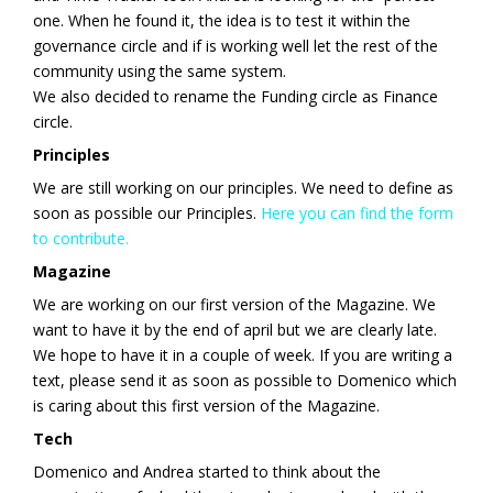
one. When he found it, the idea is to test it within the
governance circle and if is working well let the rest of the
community using the same system.
We also decided to rename the Funding circle as Finance
circle.
Principles
We are still working on our principles. We need to define as
soon as possible our Principles.
Here you can find the form
to contribute.
Magazine
We are working on our first version of the Magazine. We
want to have it by the end of april but we are clearly late.
We hope to have it in a couple of week. If you are writing a
text, please send it as soon as possible to Domenico which
is caring about this first version of the Magazine.
Tech
Domenico and Andrea started to think about the