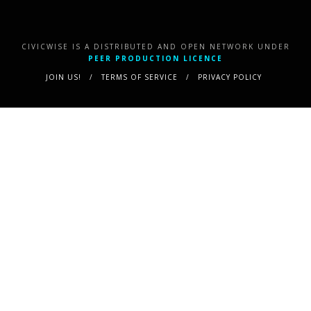
CIVICWISE IS A DISTRIBUTED AND OPEN NETWORK UNDER
PEER PRODUCTION LICENCE
JOIN US!
TERMS OF SERVICE
PRIVACY POLICY