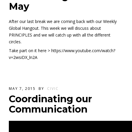
May
After our last break we are coming back with our Weekly
Global Hangout. This week we will discuss about
PRINCIPLES and we will catch up with all the different
circles.
Take part on it here > https://www.youtube.com/watch?
v=2wsiDX_ln2A
MAY 7, 2015
BY
CIVIC
Coordinating our
Communication