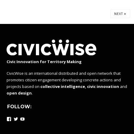
»
NEXT
Civic Innovation for Territory Making
CivicWise is an international distributed and open network that
promotes citizen engagement developing concrete actions and
projects based on
collective intelligence, civic innovation
and
open design
.
FOLLOW:
Facebook
Twitter
YouTube