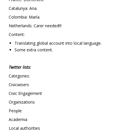
Catalunya: Ana.
Colombia: María.
Netherlands: Carer needed!!!
Content:
Translating global account into local language.
Some extra content.
Twitter lists:
Categories:
Civicwisers
Civic Engagement
Organizations
People
Academia
Local authorities