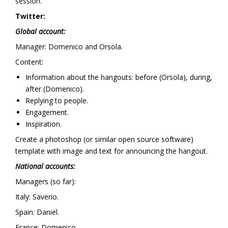
session.
Twitter:
Global account:
Manager: Domenico and Orsola.
Content:
Information about the hangouts: before (Orsola), during,
after (Domenico).
Replying to people.
Engagement.
Inspiration.
Create a photoshop (or similar open source software)
template with image and text for announcing the hangout.
National accounts:
Managers (so far):
Italy: Saverio.
Spain: Daniel.
France: Domenico.