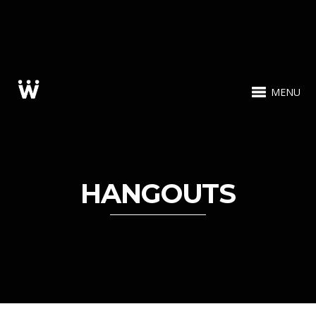
MENU
HANGOUTS