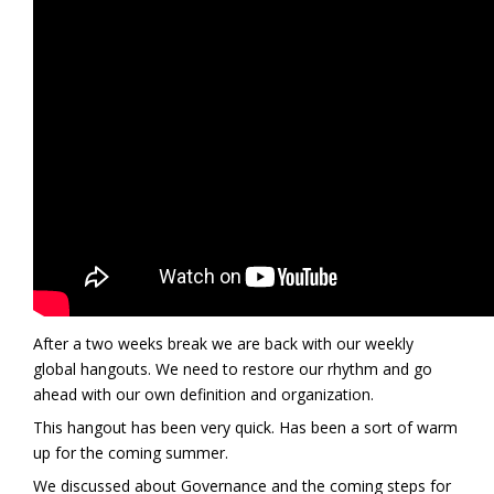
After a two weeks break we are back with our weekly
global hangouts. We need to restore our rhythm and go
ahead with our own definition and organization.
This hangout has been very quick. Has been a sort of warm
up for the coming summer.
We discussed about Governance and the coming steps for