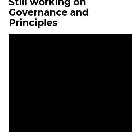
Still working on
Governance and
Principles