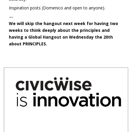
Inspiration posts (Domenico and open to anyone).
—
We will skip the hangout next week for having two
weeks to think deeply about the principles and
having a Global Hangout on Wednesday the 20th
about PRINCIPLES.