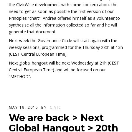
the CivicWise development with some concern about the
need to get as soon as possible the first version of our
Principles “chart”. Andrea offered himself as a volunteer to
synthesise all the information collected so far and he will
generate that document.
Next week the Governance Circle will start again with the
weekly sessions, programmed for the Thursday 28th at 13h
(CEST Central European Time).
Next global hangout will be next Wednesday at 21h (CEST
Central European Time) and will be focused on our
“METHOD”.
MAY 19, 2015
BY
CIVIC
We are back > Next
Global Hangout > 20th