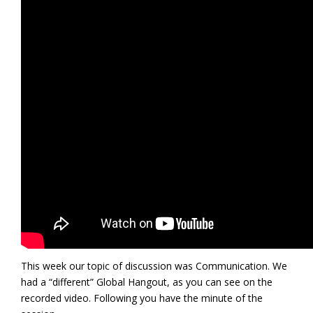
This week our topic of discussion was Communication. We
had a “different” Global Hangout, as you can see on the
recorded video. Following you have the minute of the