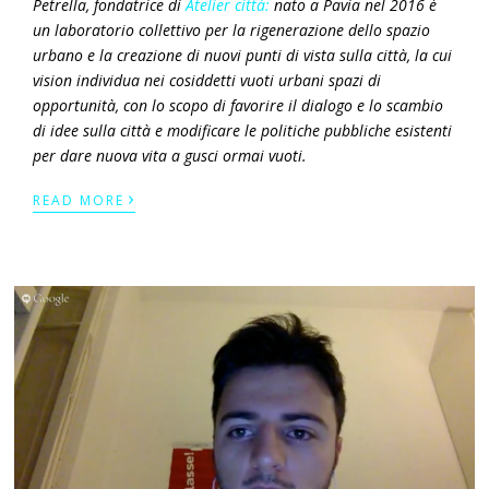
Petrella, fondatrice di
Atelier città:
nato a Pavia nel 2016 è
un laboratorio
collettivo per la rigenerazione dello spazio
urbano e la creazione di nuovi punti di vista sulla città, la cui
vision
individua nei cosiddetti
vuoti urbani
spazi di
opportunità, con lo scopo di favorire il dialogo e lo scambio
di idee sulla città e modificare le politiche pubbliche esistenti
per dare nuova vita a gusci ormai vuoti.
›
READ MORE