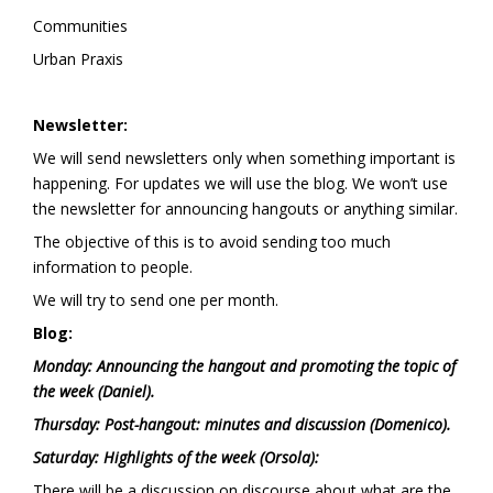
Communities
Urban Praxis
Newsletter:
We will send newsletters only when something important is
happening. For updates we will use the blog. We won’t use
the newsletter for announcing hangouts or anything similar.
The objective of this is to avoid sending too much
information to people.
We will try to send one per month.
Blog:
Monday: Announcing the hangout and promoting the topic of
the week (Daniel).
Thursday: Post-hangout: minutes and discussion (Domenico).
Saturday: Highlights of the week (Orsola):
There will be a discussion on discourse about what are the