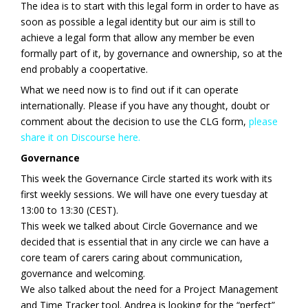
The idea is to start with this legal form in order to have as
soon as possible a legal identity but our aim is still to
achieve a legal form that allow any member be even
formally part of it, by governance and ownership, so at the
end probably a coopertative.
What we need now is to find out if it can operate
internationally. Please if you have any thought, doubt or
comment about the decision to use the CLG form,
please
share it on Discourse here.
Governance
This week the Governance Circle started its work with its
first weekly sessions. We will have one every tuesday at
13:00 to 13:30 (CEST).
This week we talked about Circle Governance and we
decided that is essential that in any circle we can have a
core team of carers caring about communication,
governance and welcoming.
We also talked about the need for a Project Management
and Time Tracker tool. Andrea is looking for the “perfect”