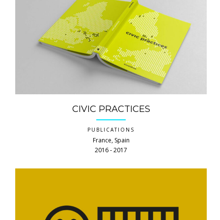
CIVIC PRACTICES
PUBLICATIONS
France, Spain
2016 ‐ 2017