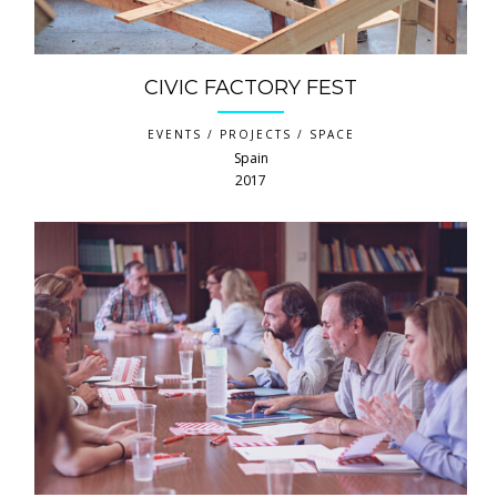
CIVIC FACTORY FEST
EVENTS / PROJECTS / SPACE
Spain
2017