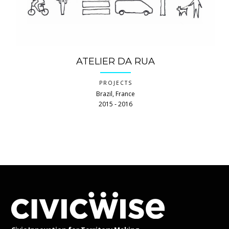
ATELIER DA RUA
PROJECTS
Brazil, France
2015 ‐ 2016