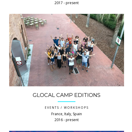
2017 ‐ present
GLOCAL CAMP EDITIONS
EVENTS / WORKSHOPS
France, Italy, Spain
2016 ‐ present