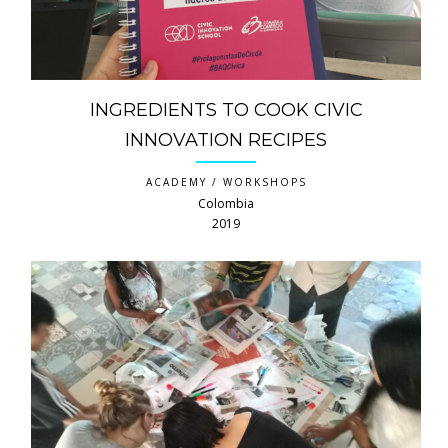
INGREDIENTS TO COOK CIVIC
INNOVATION RECIPES
ACADEMY / WORKSHOPS
Colombia
2019