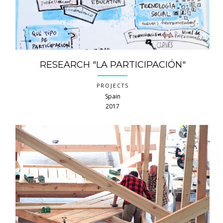
RESEARCH "LA PARTICIPACIÓN"
PROJECTS
Spain
2017