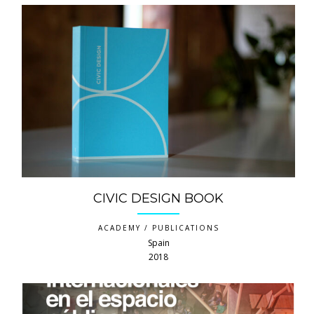
CIVIC DESIGN BOOK
ACADEMY / PUBLICATIONS
Spain
2018