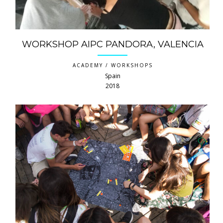
WORKSHOP AIPC PANDORA, VALENCIA
ACADEMY / WORKSHOPS
Spain
2018