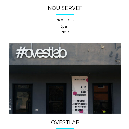
NOU SERVEF
PROJECTS
Spain
2017
OVESTLAB