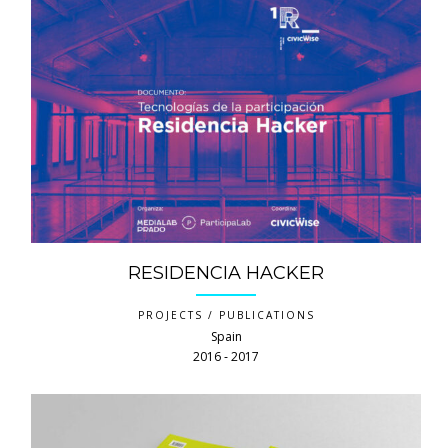
RESIDENCIA HACKER
PROJECTS / PUBLICATIONS
Spain
2016 ‐ 2017