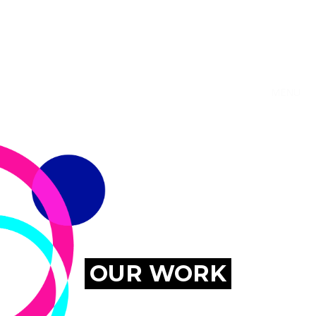
MENU
OUR WORK