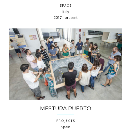
SPACE
Italy
2017 ‐ present
MESTURA PUERTO
PROJECTS
Spain