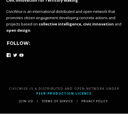
Civic Innovation for Territory Making
CivicWise is an international distributed and open network that
promotes citizen engagement developing concrete actions and
projects based on
collective intelligence, civic innovation
and
open design
.
FOLLOW:
Facebook
Twitter
YouTube
CIVICWISE IS A DISTRIBUTED AND OPEN NETWORK UNDER
PEER PRODUCTION LICENCE
JOIN US!
TERMS OF SERVICE
PRIVACY POLICY