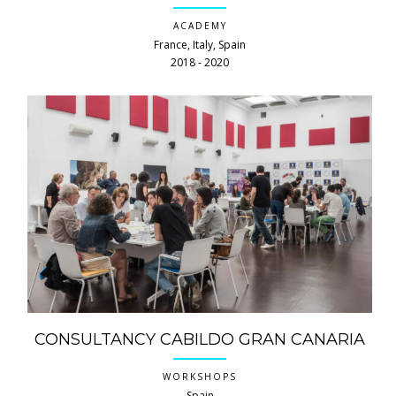
ACADEMY
France, Italy, Spain
2018 ‐ 2020
CONSULTANCY CABILDO GRAN CANARIA
WORKSHOPS
Spain