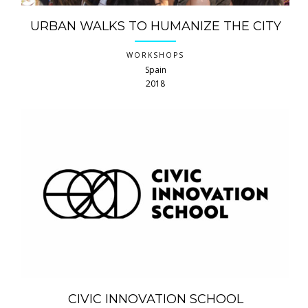
URBAN WALKS TO HUMANIZE THE CITY
WORKSHOPS
Spain
2018
CIVIC INNOVATION SCHOOL