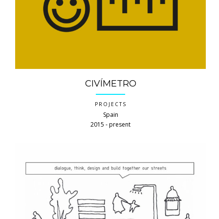
CIVÍMETRO
PROJECTS
Spain
2015 ‐ present