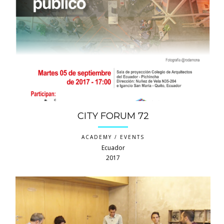
CITY FORUM 72
ACADEMY / EVENTS
Ecuador
2017