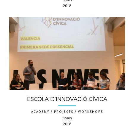
2018
ESCOLA D’INNOVACIÓ CÍVICA
ACADEMY / PROJECTS / WORKSHOPS
Spain
2018