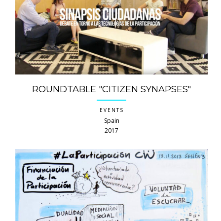
ROUNDTABLE "CITIZEN SYNAPSES"
EVENTS
Spain
2017