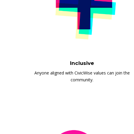
Inclusive
Anyone aligned with CivicWise values can join the
community.