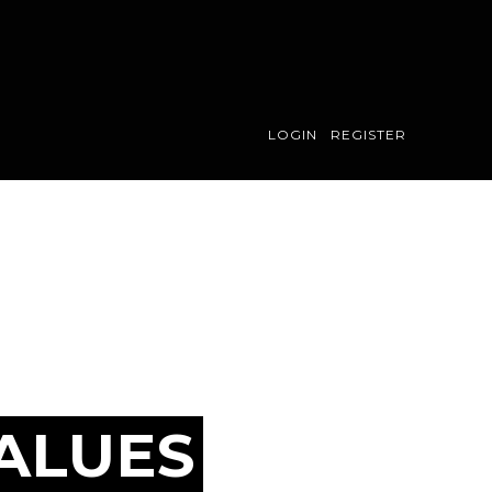
LOGIN
REGISTER
ALUES