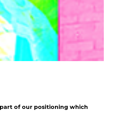
art of our positioning which