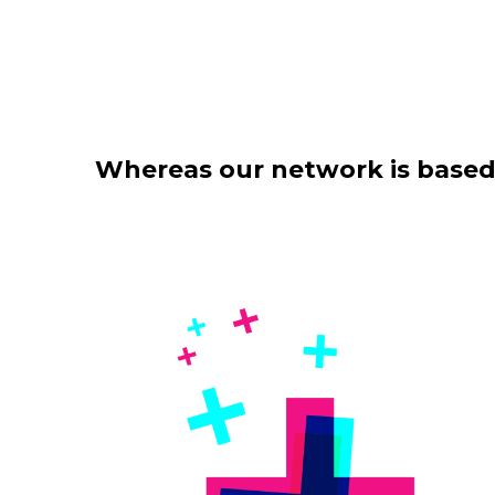
Whereas our network is based o