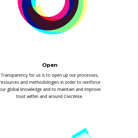
Open
Transparency for us is to open up our processes,
resources and methodologies in order to reinforce
our global knowledge and to maintain and improve
trust within and around CivicWise.