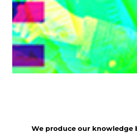
We produce our knowledge ba