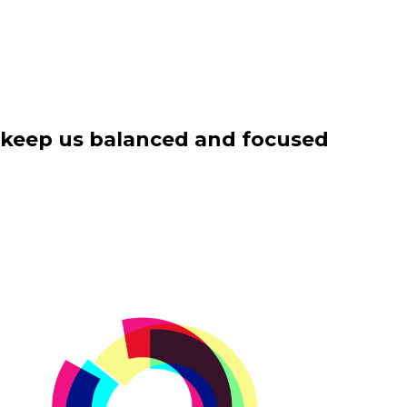
es keep us balanced and focused