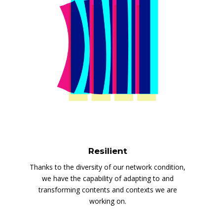
Resilient
Thanks to the diversity of our network condition,
we have the capability of adapting to and
transforming contents and contexts we are
working on.