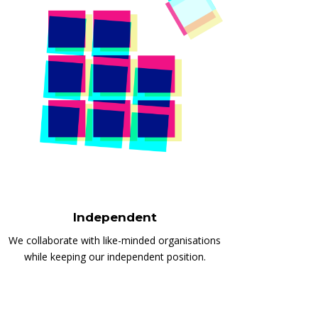
Independent
We collaborate with like-minded organisations
while keeping our independent position.