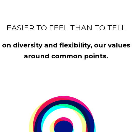
EASIER TO FEEL THAN TO TELL
n diversity and flexibility, our valu
around common points.