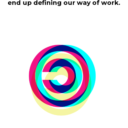
end up defining our way of work.