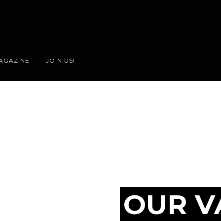
AGAZINE
JOIN US!
OUR V