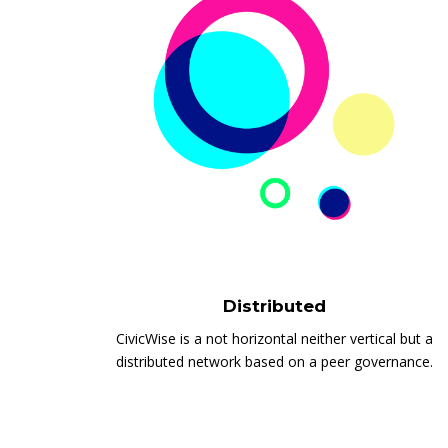
Distributed
CivicWise is a not horizontal neither vertical but a
distributed network based on a peer governance.