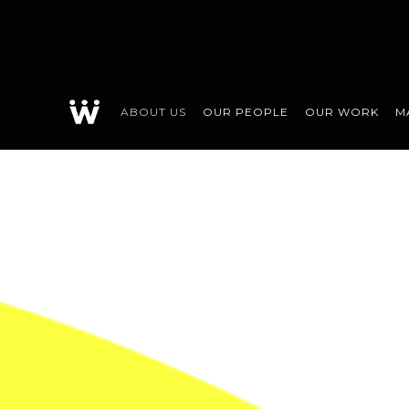
ABOUT US
OUR PEOPLE
OUR WORK
M