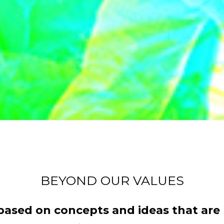
BEYOND OUR VALUES
sed on concepts and ideas that are p