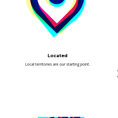
Located
Local territories are our starting point.