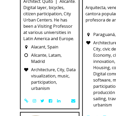
Architect. Quito | Alicante.
Digital layer, bicycles,
Arquitecta, ven
citizen participation, City
cantora popula
Urban Centers. He has
profesora de ar
been a Visiting Professor
at various universities in
Paraguaná,
Latin America and Europe.
Architectur
Alacant, Spain
City, civic d
Alicante, Latam,
Economy, ci
Madrid
innovation, 
Housing, c
Architecture, City, Data
Digital com
visualization, music,
software, m
participation,
participatio
urbanism
producción 
sailing, trav
urbanism