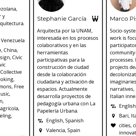
ezolana,
r y
Stephanie García
Marco P
quitectura.
Arquitecta por la UNAM,
Socio-syste
interesada en los procesos
work is fo
 Venezuela
colaborativos y en las
participato
e, China,
herramientas
community
esign, Civic
participativas para la
processes. 
vic
construcción de ciudad
projects de
Collective
desde la colaboración
decolonizat
ooking,
ciudadana y activación de
imaginarie
mons, Free
espacios. Actualmente
narratives, 
usic,
desarrolla proyectos de
Italian inne
n,
pedagogía urbana con La
English,
agrícola,
Papelería Urbana.
eling,
Bari, It
English, Spanish
cities, 
Valencia, Spain
innovat