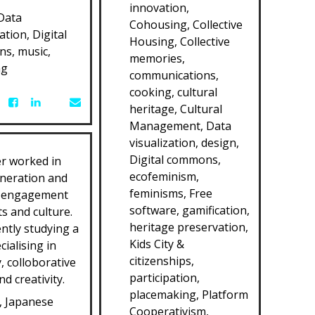
innovation,
Data
Cohousing, Collective
ation, Digital
Housing, Collective
s, music,
memories,
ng
communications,
cooking, cultural
heritage, Cultural
Management, Data
visualization, design,
Digital commons,
r worked in
ecofeminism,
neration and
feminisms, Free
 engagement
software, gamification,
s and culture.
heritage preservation,
ently studying a
Kids City &
cialising in
citizenships,
y, colloborative
participation,
d creativity.
placemaking, Platform
, Japanese
Cooperativism,