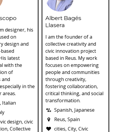
iscopo
Albert Bagés
Llasera
m designer, his
cused on
I am the founder of a
ry design and
collective creativity and
-based
civic innovation project
His latest
based in Reus. My work
al with the
focuses on empowering
ion of
people and communities
s and
through creativity,
especially in the
fostering collaboration,
r areas.
critical thinking, and social
transformation.
 Italian
Spanish, Japanese
aly
Reus, Spain
civic design, civic
ion, Collective
cities, City, Civic