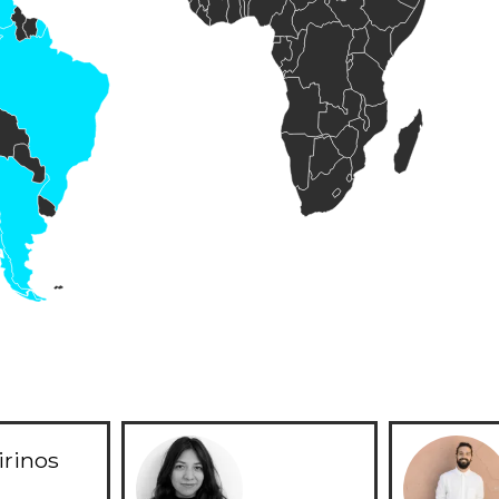
irinos