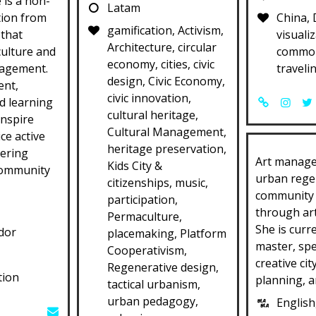
 is a non-
Latam
tion from
China, 
gamification, Activism,
 that
visualiz
Architecture, circular
culture and
common
economy, cities, civic
agement.
traveli
design, Civic Economy,
ent,
civic innovation,
d learning
cultural heritage,
inspire
Cultural Management,
ce active
heritage preservation,
tering
Art manage
Kids City &
community
urban rege
citizenships, music,
community
participation,
through art
Permaculture,
She is curr
dor
placemaking, Platform
master, spe
Cooperativism,
creative cit
Regenerative design,
tion
planning, an
tactical urbanism,
urban pedagogy,
English