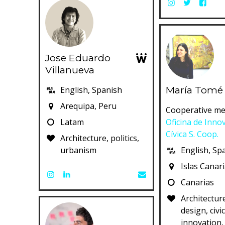
Jose Eduardo
Villanueva
María Tomé
English, Spanish
Arequipa, Peru
Cooperative me
Latam
Oficina de Inno
Cívica S. Coop.
Architecture, politics,
urbanism
English, Sp
Islas Canar
Canarias
Architecture
design, civi
innovation,