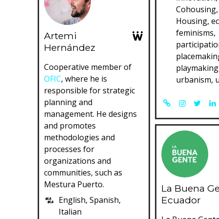
Cohousing, 
Housing, e
feminisms,
Artemi
participatio
Hernández
placemakin
Cooperative member of
playmaking,
OFIC
, where he is
urbanism, 
responsible for strategic
planning and
management. He designs
and promotes
methodologies and
processes for
organizations and
communities, such as
Mestura Puerto.
La Buena G
Ecuador
English, Spanish,
Italian