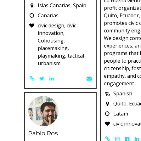
La Buena Gente
Islas Canarias, Spain
profit organiza
Canarias
Quito, Ecuador,
promotes civic 
civic design, civic
community eng
innovation,
We design cont
Cohousing,
experiences, an
placemaking,
programs that 
playmaking, tactical
people to practi
urbanism
citizenship, fos
empathy, and 
engagement
Spanish
Quito, Ecua
Latam
civic innova
Pablo Ros