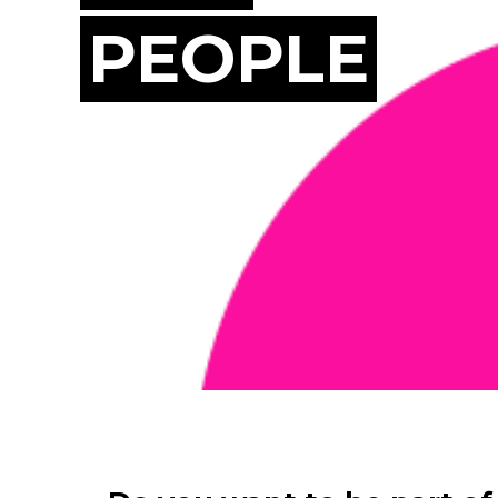
PEOPLE