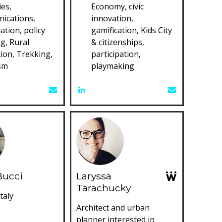
es,
Economy, civic
ications,
innovation,
pation, policy
gamification, Kids City
g, Rural
& citizenships,
ion, Trekking,
participation,
sm
playmaking
Bucci
Laryssa
Tarachucky
taly
Architect and urban
planner interested in