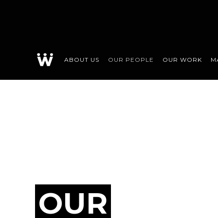
ABOUT US
OUR PEOPLE
OUR WORK
M
OUR