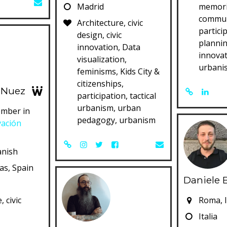
Madrid
memori
commun
Architecture, civic
partici
design, civic
plannin
innovation, Data
innovat
visualization,
urbani
feminisms, Kids City &
citizenships,
 Nuez
participation, tactical
urbanism, urban
mber in
pedagogy, urbanism
vación
anish
ias, Spain
Daniele 
, civic
Roma, I
c
Italia