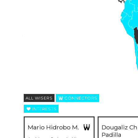
ALL WISERS
CONNECTORS
INTERESTS
Mario Hidrobo M.
Dougaliz Ch
Padilla