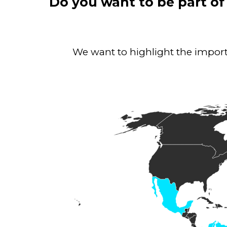
Do you want to be part of
We want to highlight the importa