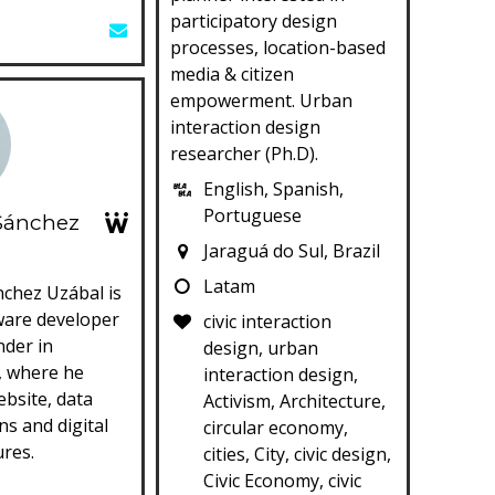
participatory design
processes, location-based
media & citizen
empowerment. Urban
interaction design
researcher (Ph.D).
English, Spanish,
Portuguese
Sánchez
Jaraguá do Sul, Brazil
Latam
nchez Uzábal is
ware developer
civic interaction
nder in
design, urban
, where he
interaction design,
bsite, data
Activism, Architecture,
ns and digital
circular economy,
ures.
cities, City, civic design,
Civic Economy, civic