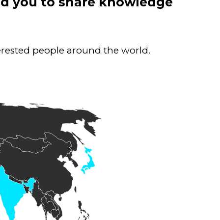
ind you to share knowledge
terested people around the world.