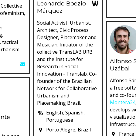
Leonardo Boezio
Collective
Márquez
cofeminism,
Social Activist, Urbanist,
n,
Architect, Civic Process
g,
Designer, Placemaker and
 tactical
Musician. Initiator of the
urbanism
collective TransLAB.URB
and the Institute for
Alfonso 
Research in Social
Uzábal
Innovation - Translab. Co-
Alfonso Sá
founder of the Brazilian
a free soft
Network for Collaborative
and co-fou
Urbanism and
Montera34
Placemaking Brazil.
develops we
English, Spanish,
ente
visualizatio
Portuguese
infrastruct
Porto Alegre, Brazil
France