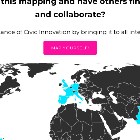
 this mapping and have others f
and collaborate?
nce of Civic Innovation by bringing it to all in
MAP YOURSELF!