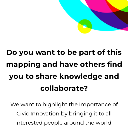
Do you want to be part of this
mapping and have others find
you to share knowledge and
collaborate?
We want to highlight the importance of
Civic Innovation by bringing it to all
interested people around the world.