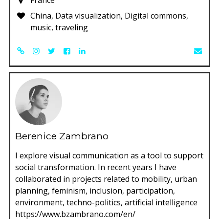
China, Data visualization, Digital commons,
music, traveling
Berenice Zambrano
I explore visual communication as a tool to support
social transformation. In recent years I have
collaborated in projects related to mobility, urban
planning, feminism, inclusion, participation,
environment, techno-politics, artificial intelligence
https://www.bzambrano.com/en/