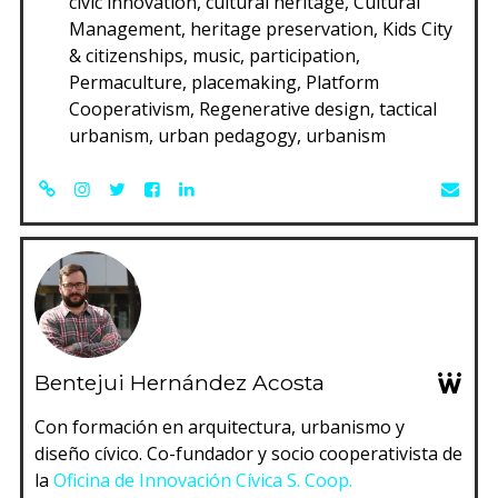
civic innovation, cultural heritage, Cultural
Management, heritage preservation, Kids City
& citizenships, music, participation,
Permaculture, placemaking, Platform
Cooperativism, Regenerative design, tactical
urbanism, urban pedagogy, urbanism
Bentejui Hernández Acosta
Con formación en arquitectura, urbanismo y
diseño cívico. Co-fundador y socio cooperativista de
la
Oficina de Innovación Cívica S. Coop.