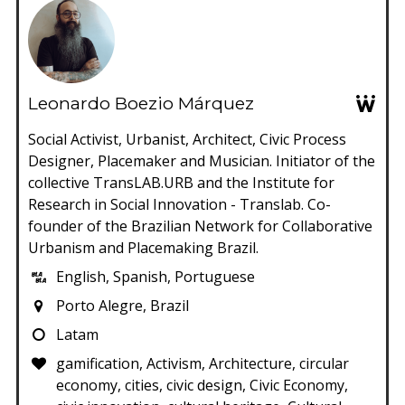
Leonardo Boezio Márquez
Social Activist, Urbanist, Architect, Civic Process
Designer, Placemaker and Musician. Initiator of the
collective TransLAB.URB and the Institute for
Research in Social Innovation - Translab. Co-
founder of the Brazilian Network for Collaborative
Urbanism and Placemaking Brazil.
English, Spanish, Portuguese
Porto Alegre, Brazil
Latam
gamification, Activism, Architecture, circular
economy, cities, civic design, Civic Economy,