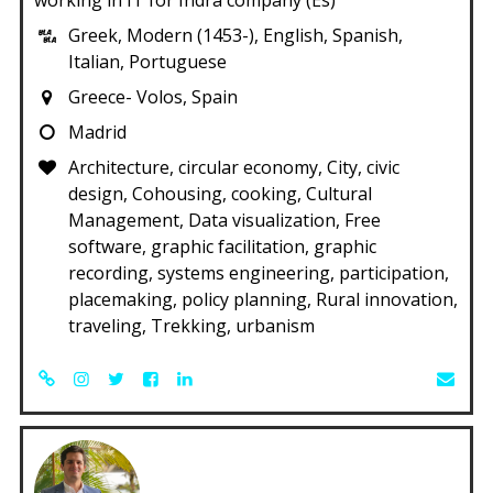
Greek, Modern (1453-), English, Spanish,
Italian, Portuguese
Greece- Volos, Spain
Madrid
Architecture, circular economy, City, civic
design, Cohousing, cooking, Cultural
Management, Data visualization, Free
software, graphic facilitation, graphic
recording, systems engineering, participation,
placemaking, policy planning, Rural innovation,
traveling, Trekking, urbanism