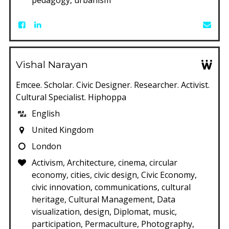
Vishal Narayan
Emcee. Scholar. Civic Designer. Researcher. Activist.
Cultural Specialist. Hiphoppa
English
United Kingdom
London
Activism, Architecture, cinema, circular
economy, cities, civic design, Civic Economy,
civic innovation, communications, cultural
heritage, Cultural Management, Data
visualization, design, Diplomat, music,
participation, Permaculture, Photography,