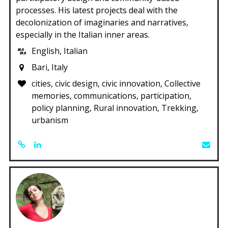
processes. His latest projects deal with the
decolonization of imaginaries and narratives,
especially in the Italian inner areas.
English, Italian
Bari, Italy
cities, civic design, civic innovation, Collective
memories, communications, participation,
policy planning, Rural innovation, Trekking,
urbanism