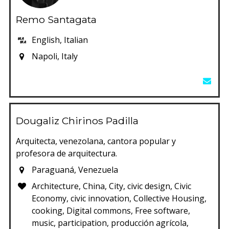
Remo Santagata
English, Italian
Napoli, Italy
Dougaliz Chirinos Padilla
Arquitecta, venezolana, cantora popular y
profesora de arquitectura.
Paraguaná, Venezuela
Architecture, China, City, civic design, Civic
Economy, civic innovation, Collective Housing,
cooking, Digital commons, Free software,
music, participation, producción agrícola,