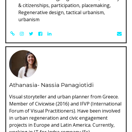
& citizenships, participation, placemaking,
Regenerative design, tactical urbanism,
urbanism
Athanasia- Nassia Panagiotidi
Visual storyteller and urban planner from Greece.
Member of Civicwise (2016) and IFVP (International
Forum of Visual Practitioners). Have been involved
in urban regeneration and civic engagement
projects in Europe and Latin America. Currently,
working in IT for Indra company (Es)