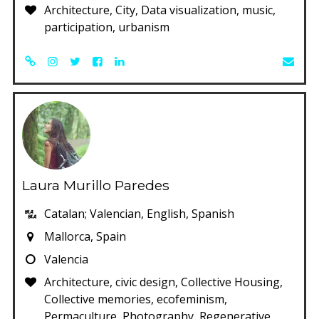
Architecture, City, Data visualization, music,
participation, urbanism
Laura Murillo Paredes
Catalan; Valencian, English, Spanish
Mallorca, Spain
Valencia
Architecture, civic design, Collective Housing,
Collective memories, ecofeminism,
Permaculture, Photography, Regenerative