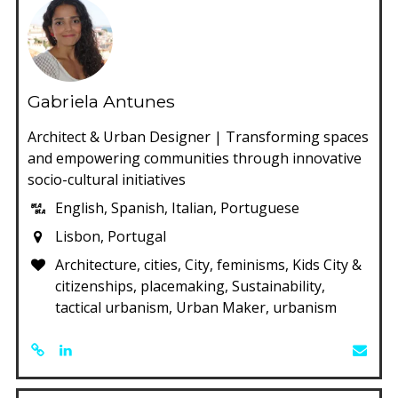
Gabriela Antunes
Architect & Urban Designer | Transforming spaces
and empowering communities through innovative
socio-cultural initiatives
English, Spanish, Italian, Portuguese
Lisbon, Portugal
Architecture, cities, City, feminisms, Kids City &
citizenships, placemaking, Sustainability,
tactical urbanism, Urban Maker, urbanism