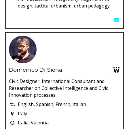
design, tactical urbanism, urban pedagogy
Domenico Di Siena
Civic Designer, International Consultant and
Researcher on Collective Intelligence and Civic
Innovation processes.
English, Spanish, French, Italian
Italy
Italia, Valencia