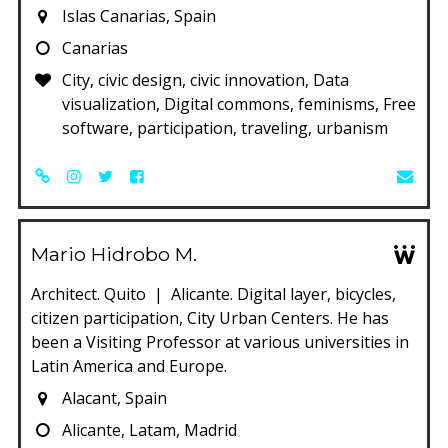
Islas Canarias, Spain
Canarias
City, civic design, civic innovation, Data
visualization, Digital commons, feminisms, Free
software, participation, traveling, urbanism
Mario Hidrobo M.
Architect. Quito | Alicante. Digital layer, bicycles,
citizen participation, City Urban Centers. He has
been a Visiting Professor at various universities in
Latin America and Europe.
Alacant, Spain
Alicante, Latam, Madrid