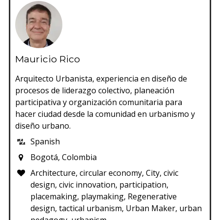
Mauricio Rico
Arquitecto Urbanista, experiencia en diseño de
procesos de liderazgo colectivo, planeación
participativa y organización comunitaria para
hacer ciudad desde la comunidad en urbanismo y
diseño urbano.
Spanish
Bogotá, Colombia
Architecture, circular economy, City, civic
design, civic innovation, participation,
placemaking, playmaking, Regenerative
design, tactical urbanism, Urban Maker, urban
pedagogy, urbanism