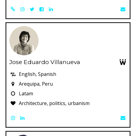
Jose Eduardo Villanueva
English, Spanish
Arequipa, Peru
Latam
Architecture, politics, urbanism