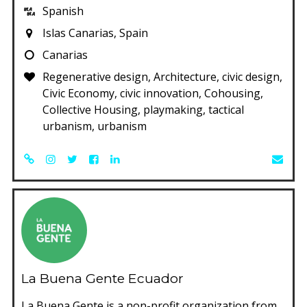
Spanish
Islas Canarias, Spain
Canarias
Regenerative design, Architecture, civic design,
Civic Economy, civic innovation, Cohousing,
Collective Housing, playmaking, tactical
urbanism, urbanism
La Buena Gente Ecuador
La Buena Gente is a non-profit organization from