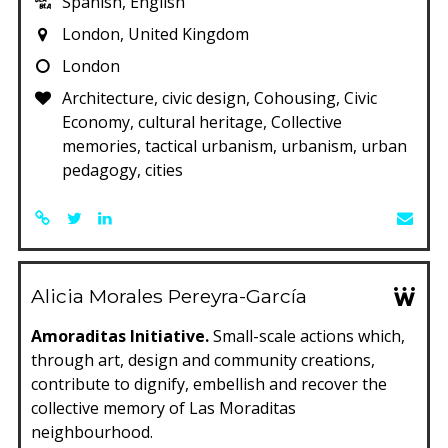
Spanish, English
London, United Kingdom
London
Architecture, civic design, Cohousing, Civic
Economy, cultural heritage, Collective
memories, tactical urbanism, urbanism, urban
pedagogy, cities
Alicia Morales Pereyra-García
Amoraditas Initiative.
Small-scale actions which,
through art, design and community creations,
contribute to dignify, embellish and recover the
collective memory of Las Moraditas
neighbourhood.