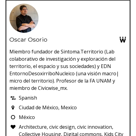
Oscar Osorio
Miembro fundador de Sintoma.Territorio (Lab
colaborativo de investigación y exploración del
territorio, el espacio y sus sociedades) y EDN
EntornoDesoxirriboNucleico (una visión macro|
micro del territorio). Profesor de la FA UNAM y
miembro de Civicwise_mx.
Spanish
Ciudad de México, Mexico
México
Architecture, civic design, civic innovation,
Collective Housing, Digital commons, Kids City