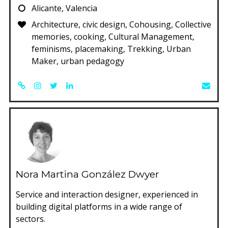
Alicante, Valencia
Architecture, civic design, Cohousing, Collective
memories, cooking, Cultural Management,
feminisms, placemaking, Trekking, Urban
Maker, urban pedagogy
Nora Martina González Dwyer
Service and interaction designer, experienced in
building digital platforms in a wide range of
sectors.