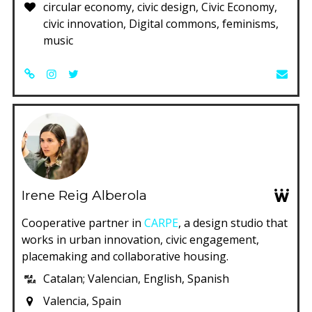
circular economy, civic design, Civic Economy,
civic innovation, Digital commons, feminisms,
music
Irene Reig Alberola
Cooperative partner in
CARPE
, a design studio that
works in urban innovation, civic engagement,
placemaking and collaborative housing.
Catalan; Valencian, English, Spanish
Valencia, Spain