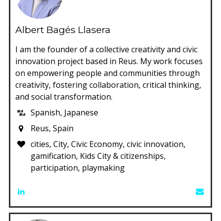
Albert Bagés Llasera
I am the founder of a collective creativity and civic
innovation project based in Reus. My work focuses
on empowering people and communities through
creativity, fostering collaboration, critical thinking,
and social transformation.
Spanish, Japanese
Reus, Spain
cities, City, Civic Economy, civic innovation,
gamification, Kids City & citizenships,
participation, playmaking