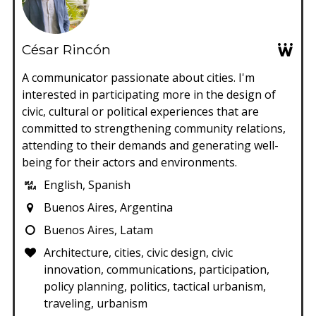
César Rincón
A communicator passionate about cities. I'm
interested in participating more in the design of
civic, cultural or political experiences that are
committed to strengthening community relations,
attending to their demands and generating well-
being for their actors and environments.
English, Spanish
Buenos Aires, Argentina
Buenos Aires, Latam
Architecture, cities, civic design, civic
innovation, communications, participation,
policy planning, politics, tactical urbanism,
traveling, urbanism