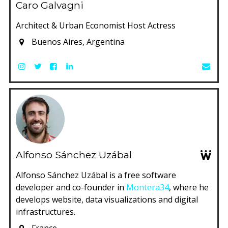
Caro Galvagni
Architect & Urban Economist Host Actress
Buenos Aires, Argentina
Alfonso Sánchez Uzábal
Alfonso Sánchez Uzábal is a free software
developer and co-founder in
Montera34
, where he
develops website, data visualizations and digital
infrastructures.
France