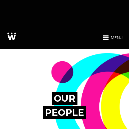
MENU
OUR
PEOPLE