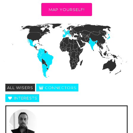
MAP YOURSELF!
ALL WISERS
CONNECTORS
INTERESTS