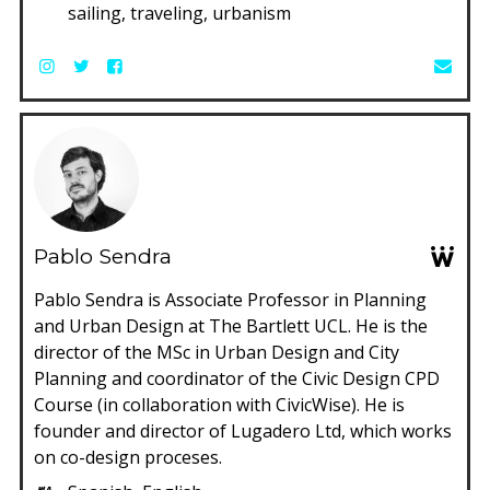
sailing, traveling, urbanism
Pablo Sendra
Pablo Sendra is Associate Professor in Planning
and Urban Design at The Bartlett UCL. He is the
director of the MSc in Urban Design and City
Planning and coordinator of the Civic Design CPD
Course (in collaboration with CivicWise). He is
founder and director of Lugadero Ltd, which works
on co-design proceses.