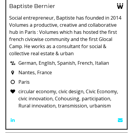
Baptiste Bernier
Social entrepreneur, Baptiste has founded in 2014
Volumes a productive, creative and collaborative
hub in Paris : Volumes which has hosted the first
french civicwise community and the first Glocal
Camp. He works as a consultant for social &
collective real estate & urban
German, English, Spanish, French, Italian
Nantes, France
Paris
circular economy, civic design, Civic Economy,
civic innovation, Cohousing, participation,
Rural innovation, transmission, urbanism