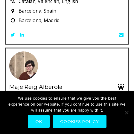
Catalan; Valencian, English
Barcelona, Spain
Barcelona, Madrid
Maje Reig Alberola
Cooperative partner of CARPE, transdisciplinary
We use cookies to ensure that we give you the best
experience on our website. If you continue to use this site we
design studio based in Valencia.
will assume that you are happy with it.
Catalan; Valencian, German, English, Spanish
OK
COOKIES POLICY
Valencia, Spain