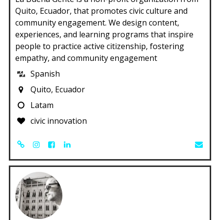
Quito, Ecuador, that promotes civic culture and
community engagement. We design content,
experiences, and learning programs that inspire
people to practice active citizenship, fostering
empathy, and community engagement
Spanish
Quito, Ecuador
Latam
civic innovation