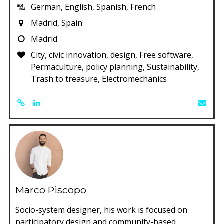
German, English, Spanish, French
Madrid, Spain
Madrid
City, civic innovation, design, Free software,
Permaculture, policy planning, Sustainability,
Trash to treasure, Electromechanics
Marco Piscopo
Socio-system designer, his work is focused on
participatory design and community-based