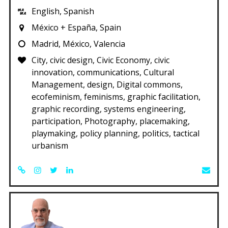
English, Spanish
México + España, Spain
Madrid, México, Valencia
City, civic design, Civic Economy, civic
innovation, communications, Cultural
Management, design, Digital commons,
ecofeminism, feminisms, graphic facilitation,
graphic recording, systems engineering,
participation, Photography, placemaking,
playmaking, policy planning, politics, tactical
urbanism