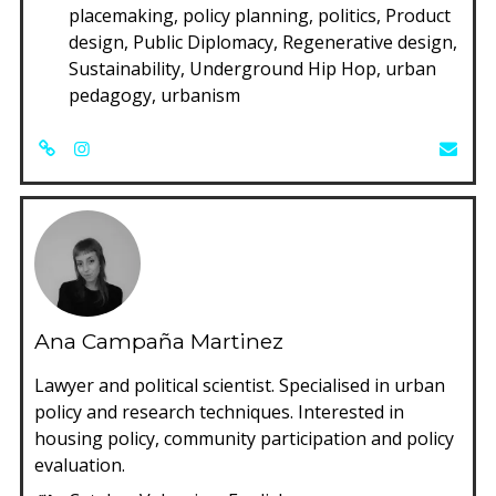
placemaking, policy planning, politics, Product
design, Public Diplomacy, Regenerative design,
Sustainability, Underground Hip Hop, urban
pedagogy, urbanism
Ana Campaña Martinez
Lawyer and political scientist. Specialised in urban
policy and research techniques. Interested in
housing policy, community participation and policy
evaluation.