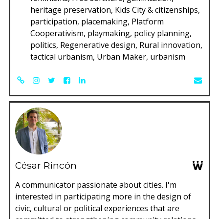
heritage preservation, Kids City & citizenships,
participation, placemaking, Platform
Cooperativism, playmaking, policy planning,
politics, Regenerative design, Rural innovation,
tactical urbanism, Urban Maker, urbanism
César Rincón
A communicator passionate about cities. I'm
interested in participating more in the design of
civic, cultural or political experiences that are