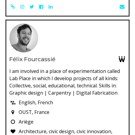
Félix Fourcassié
I am involved in a place of experimentation called
Lab Place in which I develop projects of all kinds:
Collective, social, educational, technical. Skills in:
Graphic design | Carpentry | Digital Fabrication
English, French
OUST, France
Ariège
Architecture, civic design, civic innovation,