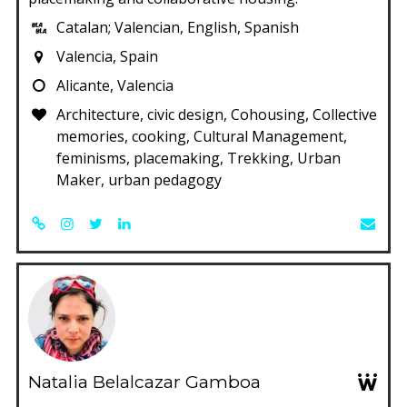
Catalan; Valencian, English, Spanish
Valencia, Spain
Alicante, Valencia
Architecture, civic design, Cohousing, Collective
memories, cooking, Cultural Management,
feminisms, placemaking, Trekking, Urban
Maker, urban pedagogy
Natalia Belalcazar Gamboa