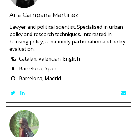
Ana Campaña Martinez
Lawyer and political scientist. Specialised in urban
policy and research techniques. Interested in
housing policy, community participation and policy
evaluation.
Catalan; Valencian, English
Barcelona, Spain
Barcelona, Madrid