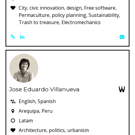
City, civic innovation, design, Free software,
Permaculture, policy planning, Sustainability,
Trash to treasure, Electromechanics
Jose Eduardo Villanueva
English, Spanish
Arequipa, Peru
Latam
Architecture, politics, urbanism