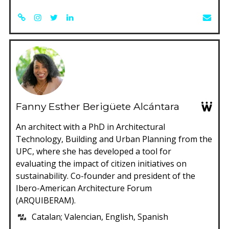
Fanny Esther Berigüete Alcántara
An architect with a PhD in Architectural
Technology, Building and Urban Planning from the
UPC, where she has developed a tool for
evaluating the impact of citizen initiatives on
sustainability. Co-founder and president of the
Ibero-American Architecture Forum
(ARQUIBERAM).
Catalan; Valencian, English, Spanish