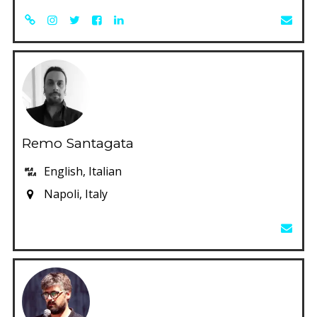
Remo Santagata
English, Italian
Napoli, Italy