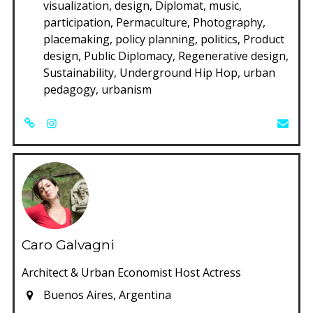
visualization, design, Diplomat, music,
participation, Permaculture, Photography,
placemaking, policy planning, politics, Product
design, Public Diplomacy, Regenerative design,
Sustainability, Underground Hip Hop, urban
pedagogy, urbanism
Caro Galvagni
Architect & Urban Economist Host Actress
Buenos Aires, Argentina