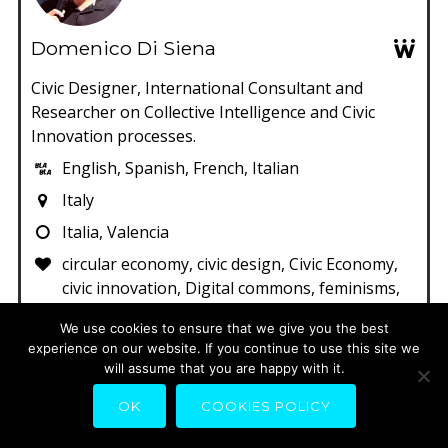
Domenico Di Siena
Civic Designer, International Consultant and
Researcher on Collective Intelligence and Civic
Innovation processes.
English, Spanish, French, Italian
Italy
Italia, Valencia
circular economy, civic design, Civic Economy,
civic innovation, Digital commons, feminisms,
music
We use cookies to ensure that we give you the best
experience on our website. If you continue to use this site we
will assume that you are happy with it.
OK
COOKIES POLICY