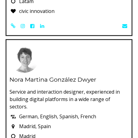
Latam
civic innovation
Nora Martina González Dwyer
Service and interaction designer, experienced in
building digital platforms in a wide range of
sectors.
German, English, Spanish, French
Madrid, Spain
Madrid