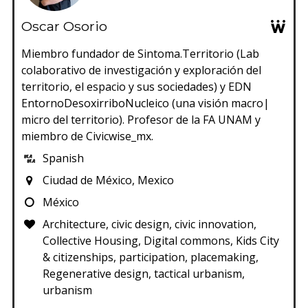
Oscar Osorio
Miembro fundador de Sintoma.Territorio (Lab
colaborativo de investigación y exploración del
territorio, el espacio y sus sociedades) y EDN
EntornoDesoxirriboNucleico (una visión macro|
micro del territorio). Profesor de la FA UNAM y
miembro de Civicwise_mx.
Spanish
Ciudad de México, Mexico
México
Architecture, civic design, civic innovation,
Collective Housing, Digital commons, Kids City
& citizenships, participation, placemaking,
Regenerative design, tactical urbanism,
urbanism