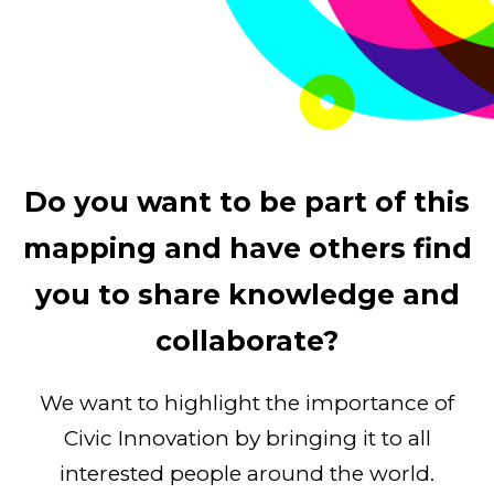
Do you want to be part of this
mapping and have others find
you to share knowledge and
collaborate?
We want to highlight the importance of
Civic Innovation by bringing it to all
interested people around the world.