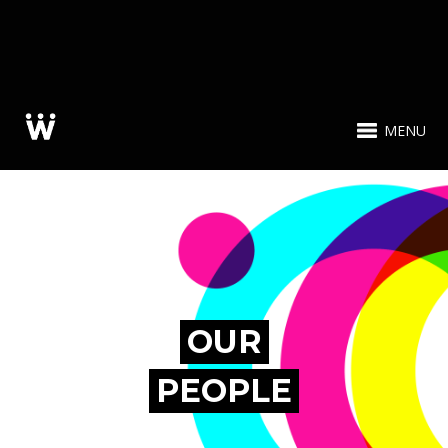
MENU
OUR
PEOPLE