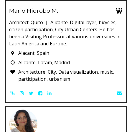
Mario Hidrobo M.
Architect. Quito | Alicante. Digital layer, bicycles,
citizen participation, City Urban Centers. He has
been a Visiting Professor at various universities in
Latin America and Europe.
Alacant, Spain
Alicante, Latam, Madrid
Architecture, City, Data visualization, music,
participation, urbanism