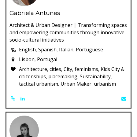
Gabriela Antunes
Architect & Urban Designer | Transforming spaces
and empowering communities through innovative
socio-cultural initiatives
English, Spanish, Italian, Portuguese
Lisbon, Portugal
Architecture, cities, City, feminisms, Kids City &
citizenships, placemaking, Sustainability,
tactical urbanism, Urban Maker, urbanism