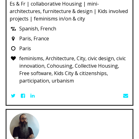
Es & Fr | collaborative Housing | mini-
architectures, furnitecture & design | Kids involved
projects | feminisms in/on & city
Spanish, French
Paris, France
Paris
feminisms, Architecture, City, civic design, civic
innovation, Cohousing, Collective Housing,
Free software, Kids City & citizenships,
participation, urbanism