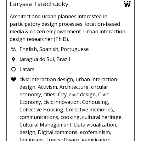
Laryssa Tarachucky
Architect and urban planner interested in
participatory design processes, location-based
media & citizen empowerment. Urban interaction
design researcher (Ph.D).
English, Spanish, Portuguese
Jaraguá do Sul, Brazil
Latam
civic interaction design, urban interaction
design, Activism, Architecture, circular
economy, cities, City, civic design, Civic
Economy, civic innovation, Cohousing,
Collective Housing, Collective memories,
communications, cooking, cultural heritage,
Cultural Management, Data visualization,
design, Digital commons, ecofeminism,
feminisms, Free software, gamification,