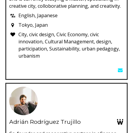
creative city, colloborative planning, and creativity.
English, Japanese
Tokyo, Japan
City, civic design, Civic Economy, civic
innovation, Cultural Management, design,
participation, Sustainability, urban pedagogy,
urbanism
Adrián Rodríguez Trujillo