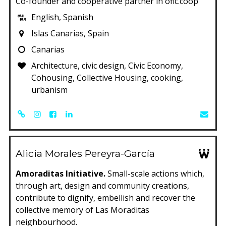
Co-founder and cooperative partner in ofic.coop
English, Spanish
Islas Canarias, Spain
Canarias
Architecture, civic design, Civic Economy,
Cohousing, Collective Housing, cooking,
urbanism
Alicia Morales Pereyra-García
Amoraditas Initiative.
Small-scale actions which,
through art, design and community creations,
contribute to dignify, embellish and recover the
collective memory of Las Moraditas
neighbourhood.