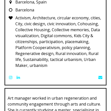
Barcelona, Spain
Barcelona
Activism, Architecture, circular economy, cities,
City, civic design, civic innovation, Cohousing,
Collective Housing, Collective memories, Data
visualization, Digital commons, Kids City &
citizenships, participation, placemaking,
Platform Cooperativism, policy planning,
Regenerative design, Rural innovation, Rural
life, Sustainability, tactical urbanism, Urban
Maker, urbanism
Art manager worked in urban regeneration and
community engagement through arts and culture.
She is currently studying a master, specialising in