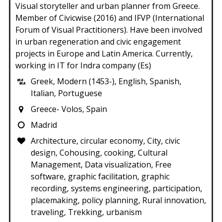
Visual storyteller and urban planner from Greece.
Member of Civicwise (2016) and IFVP (International
Forum of Visual Practitioners). Have been involved
in urban regeneration and civic engagement
projects in Europe and Latin America. Currently,
working in IT for Indra company (Es)
Greek, Modern (1453-), English, Spanish,
Italian, Portuguese
Greece- Volos, Spain
Madrid
Architecture, circular economy, City, civic
design, Cohousing, cooking, Cultural
Management, Data visualization, Free
software, graphic facilitation, graphic
recording, systems engineering, participation,
placemaking, policy planning, Rural innovation,
traveling, Trekking, urbanism