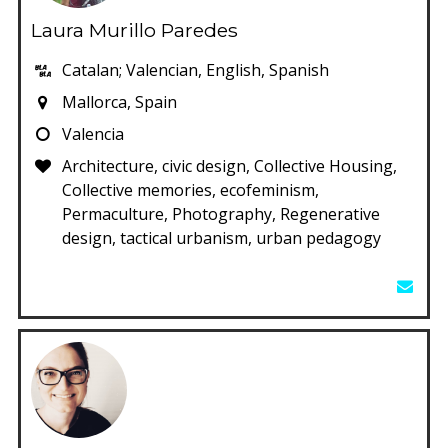
Laura Murillo Paredes
Catalan; Valencian, English, Spanish
Mallorca, Spain
Valencia
Architecture, civic design, Collective Housing,
Collective memories, ecofeminism,
Permaculture, Photography, Regenerative
design, tactical urbanism, urban pedagogy