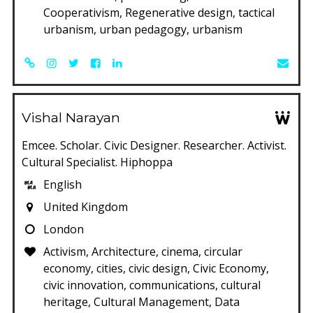
Cooperativism, Regenerative design, tactical
urbanism, urban pedagogy, urbanism
Vishal Narayan
Emcee. Scholar. Civic Designer. Researcher. Activist.
Cultural Specialist. Hiphoppa
English
United Kingdom
London
Activism, Architecture, cinema, circular
economy, cities, civic design, Civic Economy,
civic innovation, communications, cultural
heritage, Cultural Management, Data