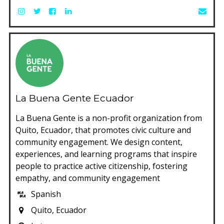
La Buena Gente Ecuador
La Buena Gente is a non-profit organization from
Quito, Ecuador, that promotes civic culture and
community engagement. We design content,
experiences, and learning programs that inspire
people to practice active citizenship, fostering
empathy, and community engagement
Spanish
Quito, Ecuador