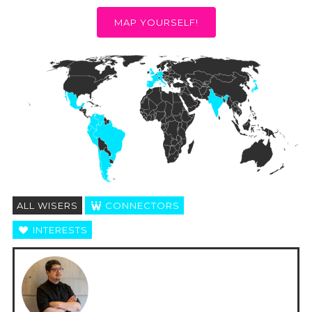
MAP YOURSELF!
ALL WISERS
CONNECTORS
INTERESTS