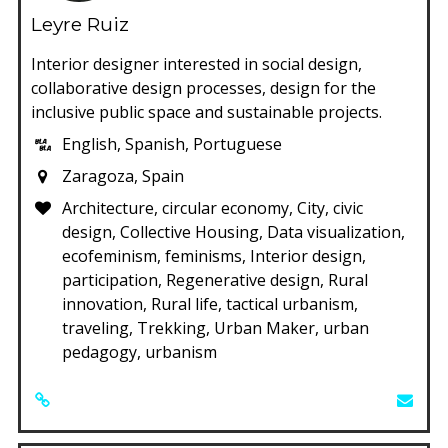
Leyre Ruiz
Interior designer interested in social design,
collaborative design processes, design for the
inclusive public space and sustainable projects.
English, Spanish, Portuguese
Zaragoza, Spain
Architecture, circular economy, City, civic
design, Collective Housing, Data visualization,
ecofeminism, feminisms, Interior design,
participation, Regenerative design, Rural
innovation, Rural life, tactical urbanism,
traveling, Trekking, Urban Maker, urban
pedagogy, urbanism