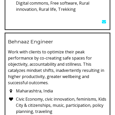
Digital commons, Free software, Rural
innovation, Rural life, Trekking
Behnaaz Engineer
Work with clients to optimize their peak
performance by co-creating safe spaces for
objectivity, accountability and stillness. This
catalyzes mindset shifts, inadvertently resulting in
higher productivity, greater wellbeing and
successful outcomes.
Maharashtra, India
Civic Economy, civic innovation, feminisms, Kids
City & citizenships, music, participation, policy
planning, traveling