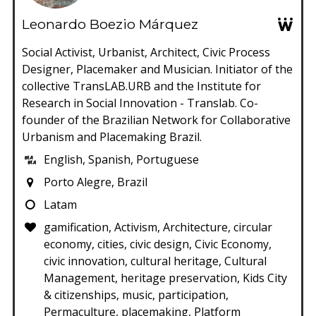
Leonardo Boezio Márquez
Social Activist, Urbanist, Architect, Civic Process
Designer, Placemaker and Musician. Initiator of the
collective TransLAB.URB and the Institute for
Research in Social Innovation - Translab. Co-
founder of the Brazilian Network for Collaborative
Urbanism and Placemaking Brazil.
English, Spanish, Portuguese
Porto Alegre, Brazil
Latam
gamification, Activism, Architecture, circular
economy, cities, civic design, Civic Economy,
civic innovation, cultural heritage, Cultural
Management, heritage preservation, Kids City
& citizenships, music, participation,
Permaculture, placemaking, Platform