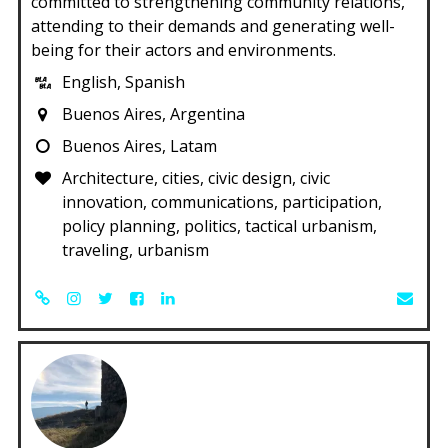
committed to strengthening community relations,
attending to their demands and generating well-
being for their actors and environments.
English, Spanish
Buenos Aires, Argentina
Buenos Aires, Latam
Architecture, cities, civic design, civic
innovation, communications, participation,
policy planning, politics, tactical urbanism,
traveling, urbanism