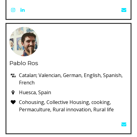
Pablo Ros
Catalan; Valencian, German, English, Spanish,
French
Huesca, Spain
Cohousing, Collective Housing, cooking,
Permaculture, Rural innovation, Rural life