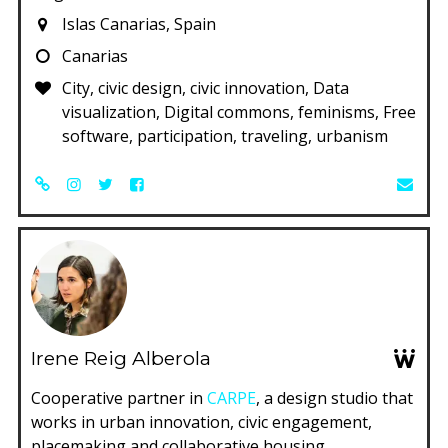
Islas Canarias, Spain
Canarias
City, civic design, civic innovation, Data
visualization, Digital commons, feminisms, Free
software, participation, traveling, urbanism
Irene Reig Alberola
Cooperative partner in
CARPE
, a design studio that
works in urban innovation, civic engagement,
placemaking and collaborative housing.