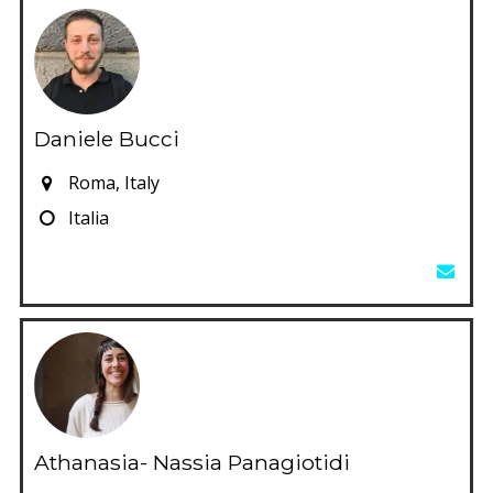
Daniele Bucci
Roma, Italy
Italia
Athanasia- Nassia Panagiotidi