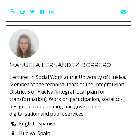
MANUELA FERNÁNDEZ-BORRERO
Lecturer in Social Work at the University of Huelva.
Member of the technical team of the Integral Plan
District 5 of Huelva (integral local plan for
transformation). Work on participation, social co-
design, urban planning and governance,
digitalisation and public services.
English, Spanish
Huelva, Spain