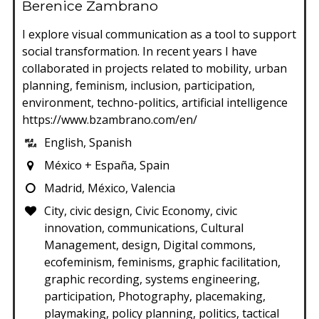
Berenice Zambrano
I explore visual communication as a tool to support
social transformation. In recent years I have
collaborated in projects related to mobility, urban
planning, feminism, inclusion, participation,
environment, techno-politics, artificial intelligence
https://www.bzambrano.com/en/
English, Spanish
México + España, Spain
Madrid, México, Valencia
City, civic design, Civic Economy, civic
innovation, communications, Cultural
Management, design, Digital commons,
ecofeminism, feminisms, graphic facilitation,
graphic recording, systems engineering,
participation, Photography, placemaking,
playmaking, policy planning, politics, tactical