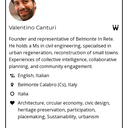
Valentino Canturi
Founder and representative of Belmonte In Rete.
He holds a Ms in civil engineering, specialised in
urban regeneration, reconstruction of small towns.
Experiences of collective intelligence, collaborative
planning, and community engagement.
English, Italian
Belmonte Calabro (Cs), Italy
Italia
Architecture, circular economy, civic design,
heritage preservation, participation,
placemaking, Sustainability, urbanism