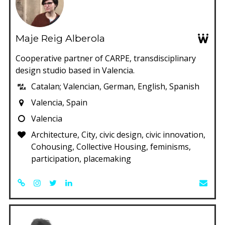
Maje Reig Alberola
Cooperative partner of CARPE, transdisciplinary
design studio based in Valencia.
Catalan; Valencian, German, English, Spanish
Valencia, Spain
Valencia
Architecture, City, civic design, civic innovation,
Cohousing, Collective Housing, feminisms,
participation, placemaking