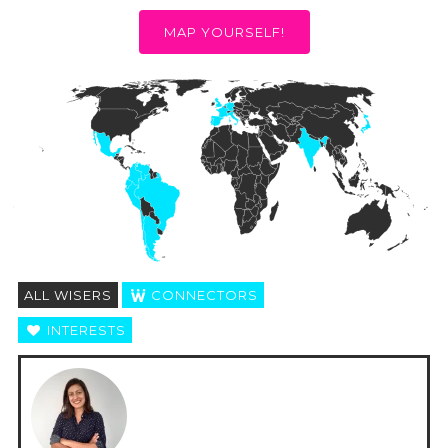
MAP YOURSELF!
ALL WISERS
CONNECTORS
INTERESTS