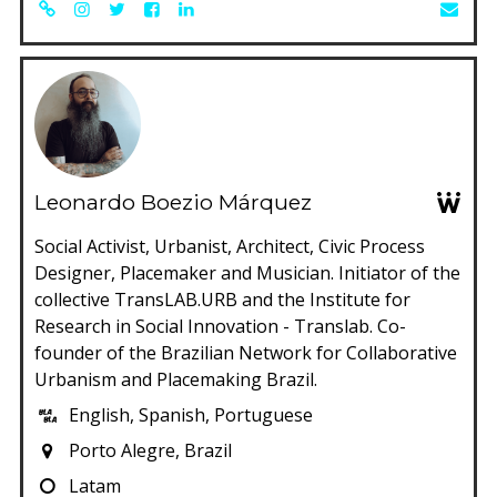
Leonardo Boezio Márquez
Social Activist, Urbanist, Architect, Civic Process
Designer, Placemaker and Musician. Initiator of the
collective TransLAB.URB and the Institute for
Research in Social Innovation - Translab. Co-
founder of the Brazilian Network for Collaborative
Urbanism and Placemaking Brazil.
English, Spanish, Portuguese
Porto Alegre, Brazil
Latam