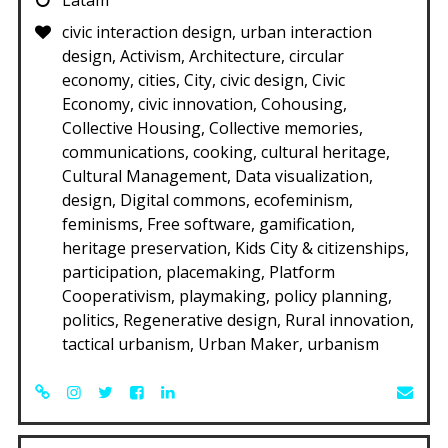
civic interaction design, urban interaction
design, Activism, Architecture, circular
economy, cities, City, civic design, Civic
Economy, civic innovation, Cohousing,
Collective Housing, Collective memories,
communications, cooking, cultural heritage,
Cultural Management, Data visualization,
design, Digital commons, ecofeminism,
feminisms, Free software, gamification,
heritage preservation, Kids City & citizenships,
participation, placemaking, Platform
Cooperativism, playmaking, policy planning,
politics, Regenerative design, Rural innovation,
tactical urbanism, Urban Maker, urbanism