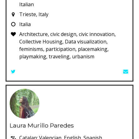
Italian
Trieste, Italy
Italia
Architecture, civic design, civic innovation,
Collective Housing, Data visualization,
feminisms, participation, placemaking,
playmaking, traveling, urbanism
Laura Murillo Paredes
Catalan; Valencian, English, Spanish