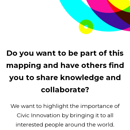
Do you want to be part of this
mapping and have others find
you to share knowledge and
collaborate?
We want to highlight the importance of
Civic Innovation by bringing it to all
interested people around the world.