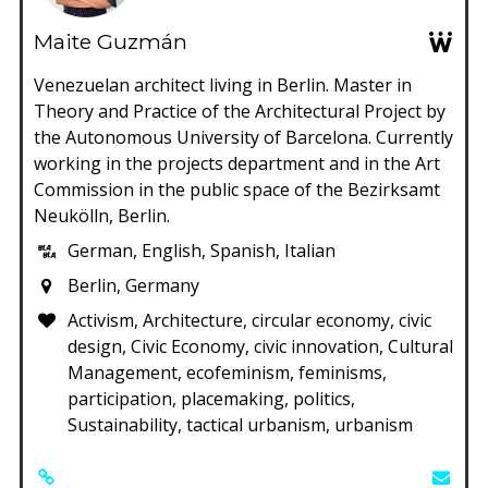
Maite Guzmán
Venezuelan architect living in Berlin. Master in
Theory and Practice of the Architectural Project by
the Autonomous University of Barcelona. Currently
working in the projects department and in the Art
Commission in the public space of the Bezirksamt
Neukölln, Berlin.
German, English, Spanish, Italian
Berlin, Germany
Activism, Architecture, circular economy, civic
design, Civic Economy, civic innovation, Cultural
Management, ecofeminism, feminisms,
participation, placemaking, politics,
Sustainability, tactical urbanism, urbanism