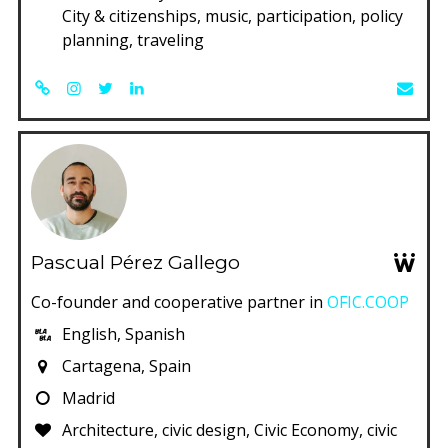
City & citizenships, music, participation, policy
planning, traveling
Pascual Pérez Gallego
Co-founder and cooperative partner in
OFIC.COOP
English, Spanish
Cartagena, Spain
Madrid
Architecture, civic design, Civic Economy, civic