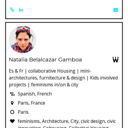
Natalia Belalcazar Gamboa
Es & Fr | collaborative Housing | mini-
architectures, furnitecture & design | Kids involved
projects | feminisms in/on & city
Spanish, French
Paris, France
Paris
feminisms, Architecture, City, civic design, civic
innovation, Cohousing, Collective Housing,