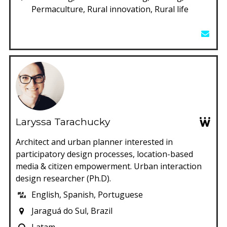
Permaculture, Rural innovation, Rural life
Laryssa Tarachucky
Architect and urban planner interested in
participatory design processes, location-based
media & citizen empowerment. Urban interaction
design researcher (Ph.D).
English, Spanish, Portuguese
Jaraguá do Sul, Brazil
Latam