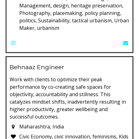
Management, design, heritage preservation,
Photography, placemaking, policy planning,
politics, Sustainability, tactical urbanism, Urban
Maker, urbanism
Behnaaz Engineer
Work with clients to optimize their peak
performance by co-creating safe spaces for
objectivity, accountability and stillness. This
catalyzes mindset shifts, inadvertently resulting in
higher productivity, greater wellbeing and
successful outcomes.
Maharashtra, India
Civic Economy, civic innovation, feminisms, Kids