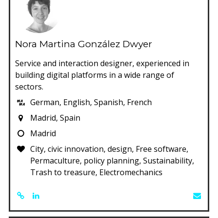
Nora Martina González Dwyer
Service and interaction designer, experienced in
building digital platforms in a wide range of
sectors.
German, English, Spanish, French
Madrid, Spain
Madrid
City, civic innovation, design, Free software,
Permaculture, policy planning, Sustainability,
Trash to treasure, Electromechanics