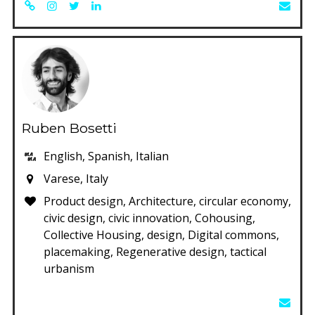
Ruben Bosetti
English, Spanish, Italian
Varese, Italy
Product design, Architecture, circular economy,
civic design, civic innovation, Cohousing,
Collective Housing, design, Digital commons,
placemaking, Regenerative design, tactical
urbanism