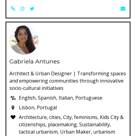
Gabriela Antunes
Architect & Urban Designer | Transforming spaces
and empowering communities through innovative
socio-cultural initiatives
English, Spanish, Italian, Portuguese
Lisbon, Portugal
Architecture, cities, City, feminisms, Kids City &
citizenships, placemaking, Sustainability,
tactical urbanism, Urban Maker, urbanism