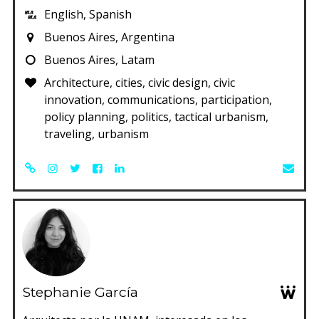
English, Spanish
Buenos Aires, Argentina
Buenos Aires, Latam
Architecture, cities, civic design, civic
innovation, communications, participation,
policy planning, politics, tactical urbanism,
traveling, urbanism
Stephanie García