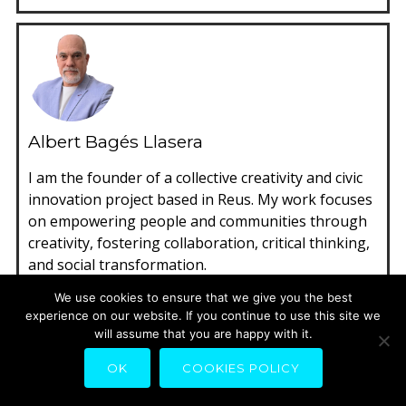
Albert Bagés Llasera
I am the founder of a collective creativity and civic
innovation project based in Reus. My work focuses
on empowering people and communities through
creativity, fostering collaboration, critical thinking,
and social transformation.
Spanish, Japanese
We use cookies to ensure that we give you the best
experience on our website. If you continue to use this site we
Reus, Spain
will assume that you are happy with it.
cities, City, Civic Economy, civic innovation,
OK
COOKIES POLICY
gamification, Kids City & citizenships,
participation, playmaking