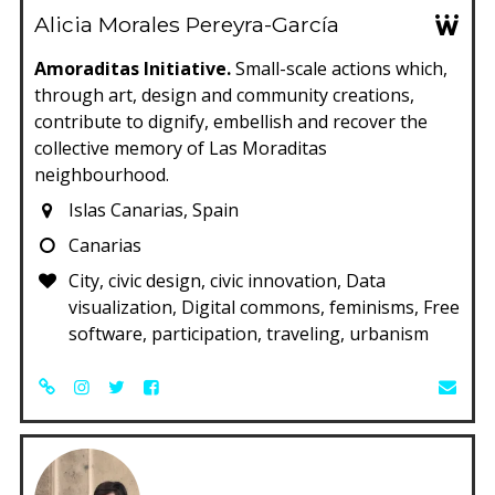
Alicia Morales Pereyra-García
Amoraditas Initiative.
Small-scale actions which,
through art, design and community creations,
contribute to dignify, embellish and recover the
collective memory of Las Moraditas
neighbourhood.
Islas Canarias, Spain
Canarias
City, civic design, civic innovation, Data
visualization, Digital commons, feminisms, Free
software, participation, traveling, urbanism