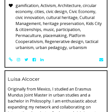
gamification, Activism, Architecture, circular
economy, cities, civic design, Civic Economy,
civic innovation, cultural heritage, Cultural
Management, heritage preservation, Kids City
& citizenships, music, participation,
Permaculture, placemaking, Platform
Cooperativism, Regenerative design, tactical
urbanism, urban pedagogy, urbanism
Luisa Alcocer
Originally from Mexico, I studied an Erasmus
Mundus Joint Master in urban studies and a
bachelor in Philosophy. I am enthusiastic about
expanding my network and collaborating on