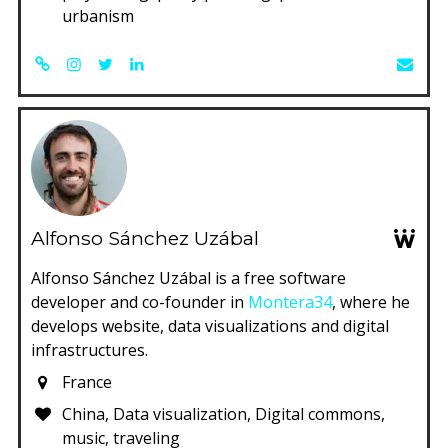
urbanism
Alfonso Sánchez Uzábal
Alfonso Sánchez Uzábal is a free software
developer and co-founder in
Montera34
, where he
develops website, data visualizations and digital
infrastructures.
France
China, Data visualization, Digital commons,
music, traveling