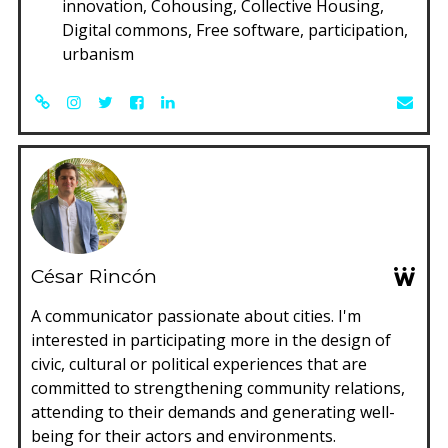
innovation, Cohousing, Collective Housing,
Digital commons, Free software, participation,
urbanism
César Rincón
A communicator passionate about cities. I'm
interested in participating more in the design of
civic, cultural or political experiences that are
committed to strengthening community relations,
attending to their demands and generating well-
being for their actors and environments.