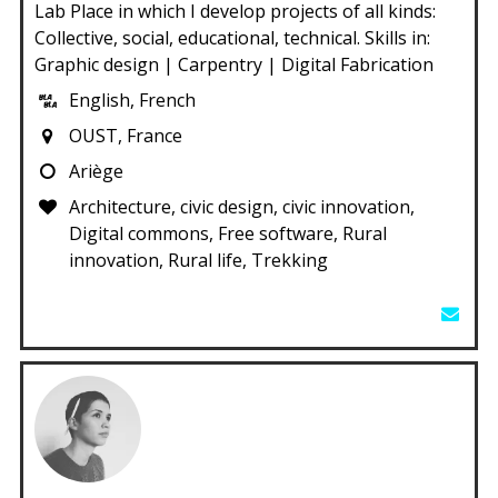
Lab Place in which I develop projects of all kinds:
Collective, social, educational, technical. Skills in:
Graphic design | Carpentry | Digital Fabrication
English, French
OUST, France
Ariège
Architecture, civic design, civic innovation,
Digital commons, Free software, Rural
innovation, Rural life, Trekking