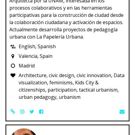
Arquitecta por la UNAM, interesada en los
procesos colaborativos y en las herramientas
participativas para la construcción de ciudad desde
la colaboración ciudadana y activación de espacios.
Actualmente desarrolla proyectos de pedagogía
urbana con La Papelería Urbana.
English, Spanish
Valencia, Spain
Madrid
Architecture, civic design, civic innovation, Data
visualization, feminisms, Kids City &
citizenships, participation, tactical urbanism,
urban pedagogy, urbanism