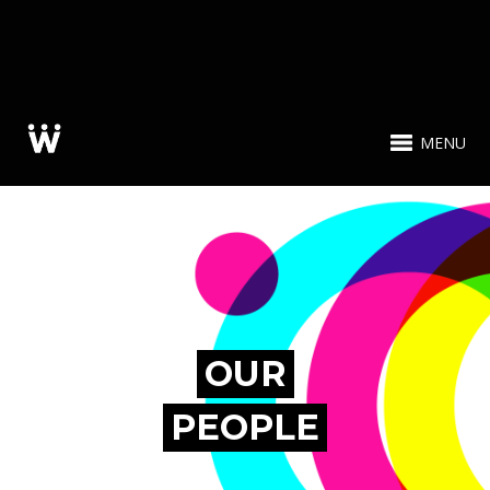
MENU
OUR
PEOPLE