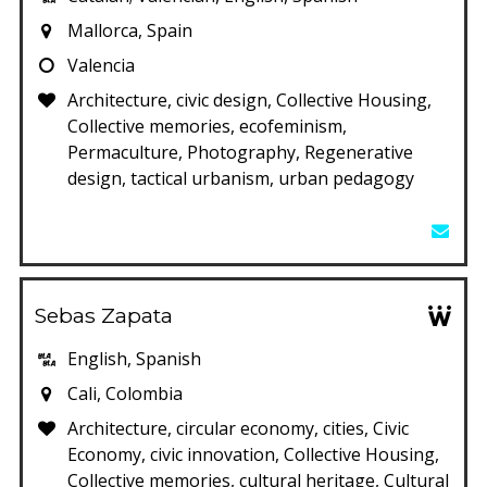
Mallorca, Spain
Valencia
Architecture, civic design, Collective Housing,
Collective memories, ecofeminism,
Permaculture, Photography, Regenerative
design, tactical urbanism, urban pedagogy
Sebas Zapata
English, Spanish
Cali, Colombia
Architecture, circular economy, cities, Civic
Economy, civic innovation, Collective Housing,
Collective memories, cultural heritage, Cultural