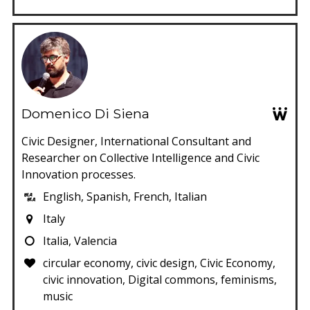
Domenico Di Siena
Civic Designer, International Consultant and
Researcher on Collective Intelligence and Civic
Innovation processes.
English, Spanish, French, Italian
Italy
Italia, Valencia
circular economy, civic design, Civic Economy,
civic innovation, Digital commons, feminisms,
music