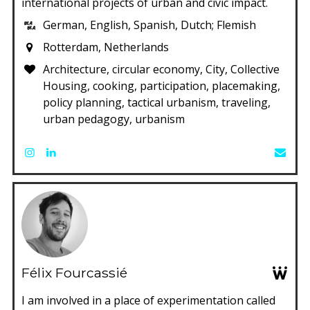
international projects of urban and civic impact.
German, English, Spanish, Dutch; Flemish
Rotterdam, Netherlands
Architecture, circular economy, City, Collective
Housing, cooking, participation, placemaking,
policy planning, tactical urbanism, traveling,
urban pedagogy, urbanism
Félix Fourcassié
I am involved in a place of experimentation called