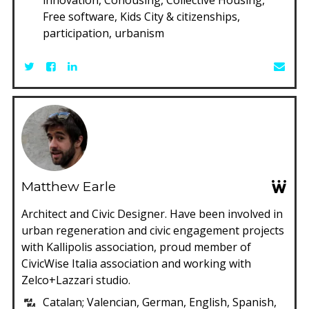
Free software, Kids City & citizenships,
participation, urbanism
Matthew Earle
Architect and Civic Designer. Have been involved in
urban regeneration and civic engagement projects
with Kallipolis association, proud member of
CivicWise Italia association and working with
Zelco+Lazzari studio.
Catalan; Valencian, German, English, Spanish,