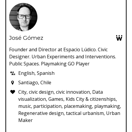
José Gómez
Founder and Director at Espacio Lúdico. Civic
Designer. Urban Experiments and Interventions.
Public Spaces. Playmaking GO Player
English, Spanish
Santiago, Chile
City, civic design, civic innovation, Data
visualization, Games, Kids City & citizenships,
music, participation, placemaking, playmaking,
Regenerative design, tactical urbanism, Urban
Maker