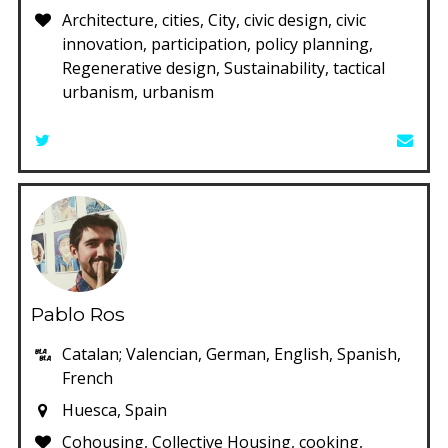
Architecture, cities, City, civic design, civic
innovation, participation, policy planning,
Regenerative design, Sustainability, tactical
urbanism, urbanism
Pablo Ros
Catalan; Valencian, German, English, Spanish,
French
Huesca, Spain
Cohousing, Collective Housing, cooking,