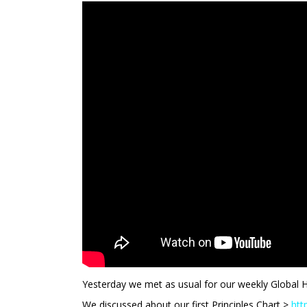
Yesterday we met as usual for our weekly Global 
We discussed about our first Principles Chart >
htt