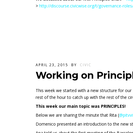
>
http://discourse.civicwise.org/t/governance-role
APRIL 23, 2015
BY
CIVIC
Working on Princip
This week we started with a new structure for our 
rest of the hour to catch up with the rest of the cir
This week our main topic was PRINCIPLES!
Below we are sharing the minute that Rita (
@pitvvi
Domenico presented an introduction to the new st
Ana told us about the first meeting of the Barcelona