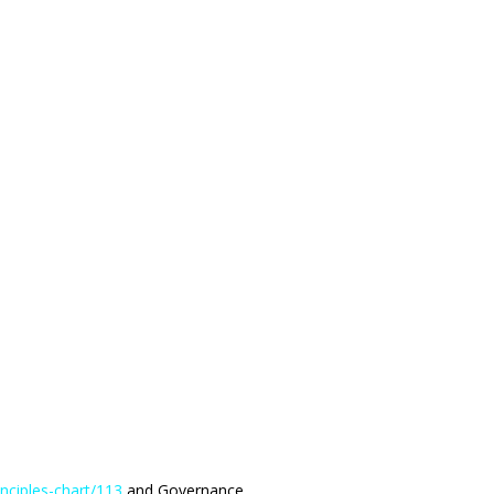
rinciples-chart/113
and Governance