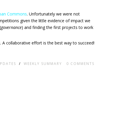
Urban Commons
. Unfortunately we were not
competitions given the little evidence of impact we
(
governance
) and finding the first projects to work
. A collaborative effort is the best way to succeed!
PDATES
/
WEEKLY SUMMARY
0
COMMENTS