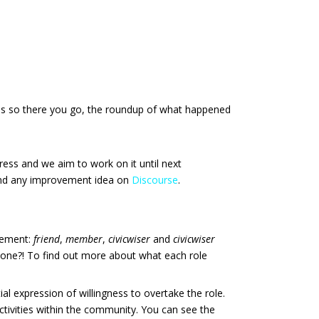
ees so there you go, the roundup of what happened
ogress and we aim to work on it until next
 and any improvement idea on
Discourse
.
lvement:
friend
,
member
,
civicwiser
and
civicwiser
r one?! To find out more about what each role
al expression of willingness to overtake the role.
 activities within the community. You can see the