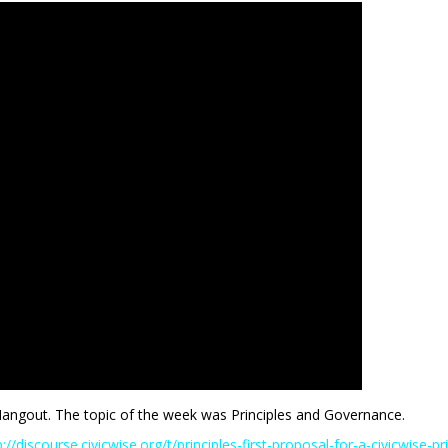
Hangout. The topic of the week was Principles and Governance.
p://discourse.civicwise.org/t/principles-first-proposal-for-a-civicwise-p