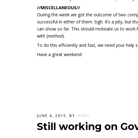
//MISCELLANEOUS//
During the week we got the outcome of two compe
successful in either of them. Sigh. It’s a pity, but 
can show so far. This should motivate us to work ha
with (
method
).
To do this efficiently and fast, we need your help s
Have a great weekend
JUNE 4, 2015
BY
CIVIC
Still working on Go