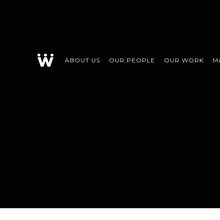
ABOUT US
OUR PEOPLE
OUR WORK
M