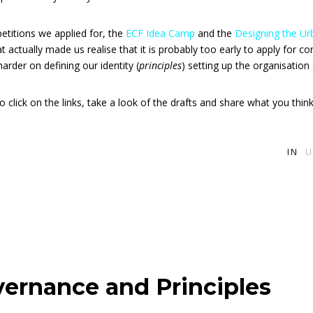
titions we applied for, the
ECF Idea Camp
and the
Designing the 
that actually made us realise that it is probably too early to apply for 
rder on defining our identity (
principles
) setting up the organisation 
o click on the links, take a look of the drafts and share what you think
IN
U
vernance and Principles