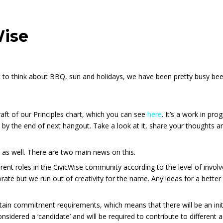
Wise
rt to think about BBQ, sun and holidays, we have been pretty busy b
aft of our Principles chart, which you can see
here
. It’s a work in pr
 by the end of next hangout. Take a look at it, share your thoughts
as well. There are two main news on this.
ferent roles in the CivicWise community according to the level of invo
rate but we run out of creativity for the name. Any ideas for a bette
rtain commitment requirements, which means that there will be an initi
considered a ‘candidate’ and will be required to contribute to different