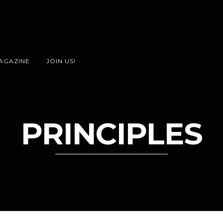
AGAZINE
JOIN US!
PRINCIPLES