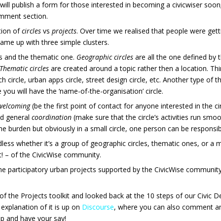
will publish a form for those interested in becoming a civicwiser soon
comment section.
ition of
circles
vs
projects
. Over time we realised that people were get
 came up with three simple clusters.
es and the thematic one.
Geographic circles
are all the one defined by 
Thematic circles
are created around a topic rather then a location. T
 circle, urban apps circle, street design circle, etc. Another type of th
 you will have the ‘name-of-the-organisation’ circle.
welcoming
(be the first point of contact for anyone interested in the
nd general
coordination
(make sure that the circle’s activities run smoo
he burden but obviously in a small circle, one person can be responsibl
dless whether it’s a group of geographic circles, thematic ones, or a m
t! – of the CivicWise community.
the participatory urban projects supported by the CivicWise community
of the Projects toolkit and looked back at the 10 steps of our Civic 
 explanation of it is up on
Discourse
, where you can also comment an
up and have your say!