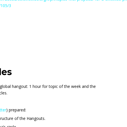
s/105/3
les
global hangout: 1 hour for topic of the week and the
cles.
tter
) prepared:
ructure of the Hangouts.
’s circle.