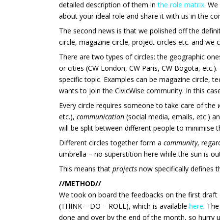
detailed description of them in
the role matrix
. We 
about your ideal role and share it with us in the 
The second news is that we
polished off the defin
circle, magazine circle, project circles etc. and we
There are two types of circles: the geographic on
or cities (CW London, CW Paris, CW Bogota, etc.).
specific topic. Examples can be magazine circle, tech
wants to join the CivicWise community. In this case
Every circle requires someone to take care of the
etc.),
communication
(social media, emails, etc.) a
will be split between different people to minimise t
Different circles together form a
community
, regar
umbrella – no superstition here while the sun is ou
This means that
projects
now specifically defines 
//METHOD//
We took on board the feedbacks on the first draft 
(THINK – DO – ROLL), which is available
here
. The
done and over by the end of the month, so hurry 