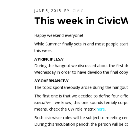
JUNE 5, 2015
BY
CIVIC
This week in Civic
Happy weekend everyone!
While Summer finally sets in and most people sta
this week.
//PRINCIPLES//
During the hangout we discussed about the first dr
Wednesday in order to have develop the final copy
//GOVERNANCE//
The topic spontaneously arose during the hangout 
The first one is that we decided to define four dif
executive
–
we know, this one sounds terribly corpo
means, check the CW role matrix
here
.
Both civicwiser roles will be subject to meeting ce
During this ‘incubation period’, the person will be 