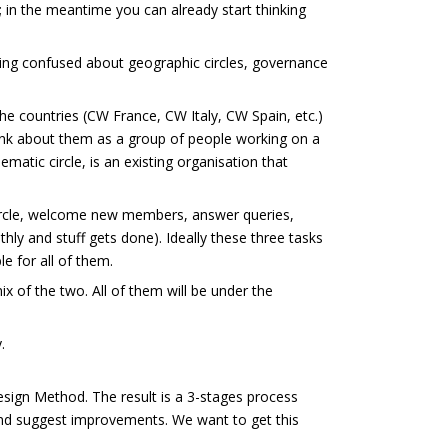
; in the meantime you can already start thinking
ting confused about geographic circles, governance
the countries (CW France, CW Italy, CW Spain, etc.)
hink about them as a group of people working on a
ematic circle, is an existing organisation that
 circle, welcome new members, answer queries,
thly and stuff gets done). Ideally these three tasks
e for all of them.
ix of the two. All of them will be under the
.
Design Method. The result is a 3-stages process
d suggest improvements. We want to get this