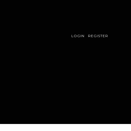
LOGIN
REGISTER