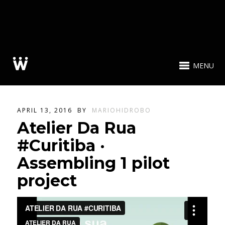
MENU
APRIL 13, 2016
BY
MARIOHIDROBO
Atelier Da Rua
#Curitiba ·
Assembling 1 pilot
project