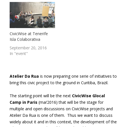
CivicWise at Tenerife
Isla Colaborativa
September 20, 2016
In "event"
Atelier Da Rua
is now preparing one serie of initiatives to
bring this civic project to the ground in Curitiba, Brazil.
The starting point will be the next
CivicWise Glocal
Camp in Paris
(mai’2016) that will be the stage for
multiple and open discussions on CivicWise projects and
Atelier Da Rua is one of them. Thus we want to discuss
widely about it and in this context, the development of the