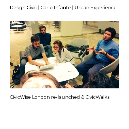
Design Civic | Carlo Infante | Urban Experience
CivicWise London re-launched & CivicWalks