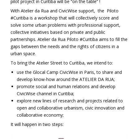
pilot project in Curitiba will be “on the table” !
With Atelier da Rua and CivicWise support, the Piloto
#Curitiba is a workshop that will collectively score and
solve some urban problems with professional support,
collective initiatives based on private and public
partnerships. Atelier da Rua Piloto #Curitiba aims to fill the
gaps between the needs and the rights of citizens in a
urban space.
To bring the Atelier Street to Curitiba, we intend to:
use the Glocal Camp CivicWise in Paris, to share and
develop know-how around the ATELIER DA RUA;
promote social and human relations and develop
CivicWise channel in Curitiba;
explore new lines of research and projects related to
open and collaborative urbanism, civic innovation and
collaborative economy;
It will happen in two steps: