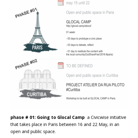
phase # 01: Going to Glocal Camp
a Civicwise initiative
that takes place in Paris between 16 and 22 May, in an
open and public space.