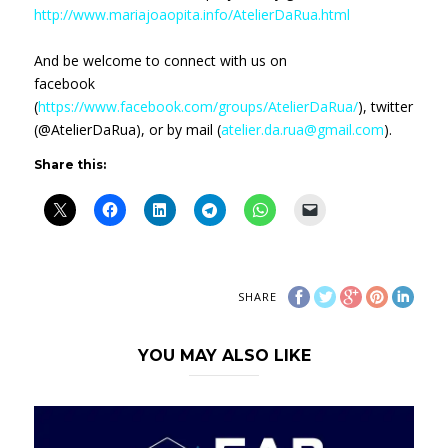
http://www.mariajoaopita.info/AtelierDaRua.html
And be welcome to connect with us on
facebook
(
https://www.facebook.com/groups/AtelierDaRua/
), twitter
(@AtelierDaRua), or by mail (
atelier.da.rua@gmail.com
).
Share this:
SHARE
YOU MAY ALSO LIKE