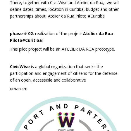
There, together with CivicWise and Atelier da Rua, we will
define dates, times, location in Curitiba, budget and other
partnerships about Atelier da Rua Piloto #Curitiba.
phase # 02:
realization of the project
Atelier da Rua
Piloto#Curitiba
;
This pilot project will be an ATELIER DA RUA prototype.
CivicWise
is a global organization that seeks the
participation and engagement of citizens for the defense
of an open, accessible and collaborative
urbanism.