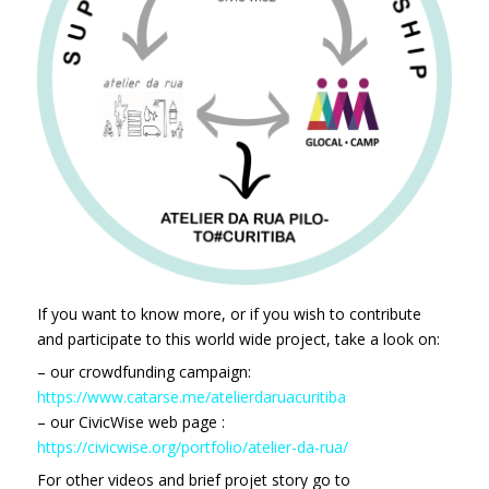
If you want to know more, or if you wish to contribute
and participate to this world wide project, take a look on:
– our crowdfunding campaign:
https://www.catarse.me/atelierdaruacuritiba
– our CivicWise web page :
https://civicwise.org/portfolio/atelier-da-rua/
For other videos and brief projet story go to