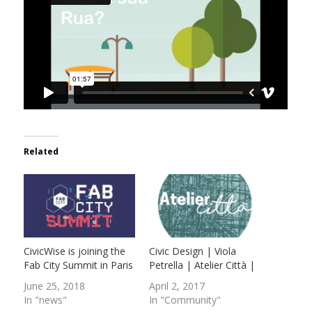
Related
CivicWise is joining the
Civic Design | Viola
Fab City Summit in Paris
Petrella | Atelier Città |
June 25, 2018
April 2, 2017
In "news"
In "Community"