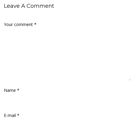
Leave A Comment
Your comment
*
Name
*
E-mail
*