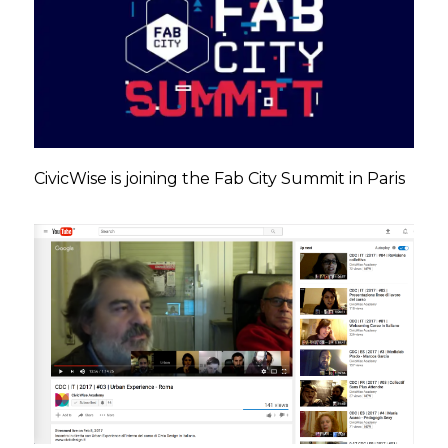
CivicWise is joining the Fab City Summit in Paris