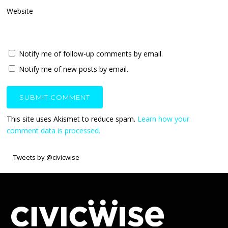
Website
Notify me of follow-up comments by email.
Notify me of new posts by email.
This site uses Akismet to reduce spam.
Learn how your
comment data is processed.
Tweets by @civicwise