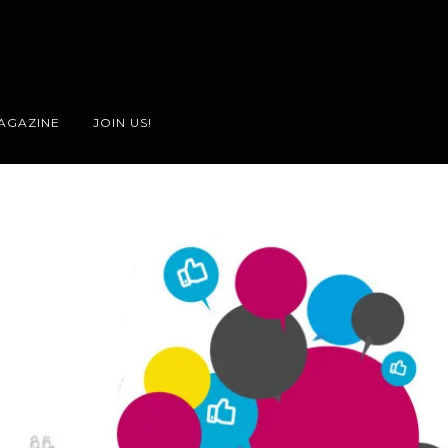
AGAZINE
JOIN US!