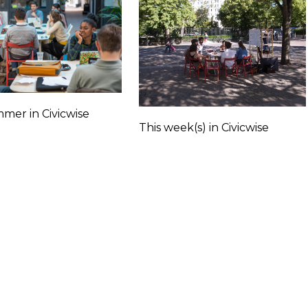
mer in Civicwise
This week(s) in Civicwise