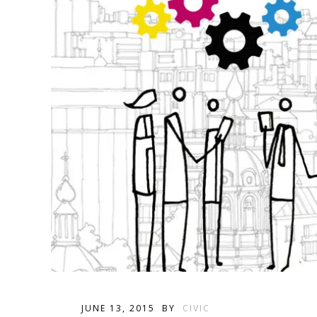
JUNE 13, 2015
BY
CIVIC