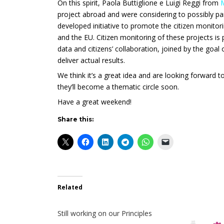
On this spirit,
Paola Buttiglione e Luigi Reggi from
project abroad and were considering to possibly pa
developed initiative to promote the citizen monito
and the EU. Citizen monitoring of these projects i
data and citizens’ collaboration, joined by the goal
deliver actual results.
We think it’s a great idea and are looking forward
they’ll become a thematic circle soon.
Have a great weekend!
Share this:
Related
Still working on our Principles