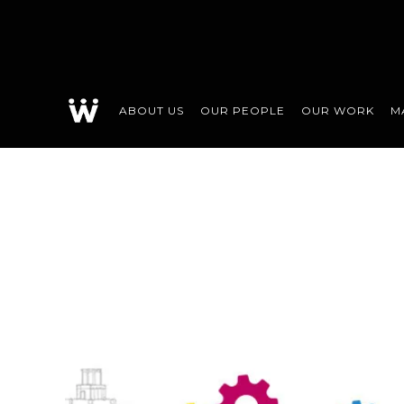
ABOUT US
OUR PEOPLE
OUR WORK
M