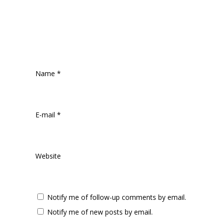
Name
*
E-mail
*
Website
Notify me of follow-up comments by email.
Notify me of new posts by email.