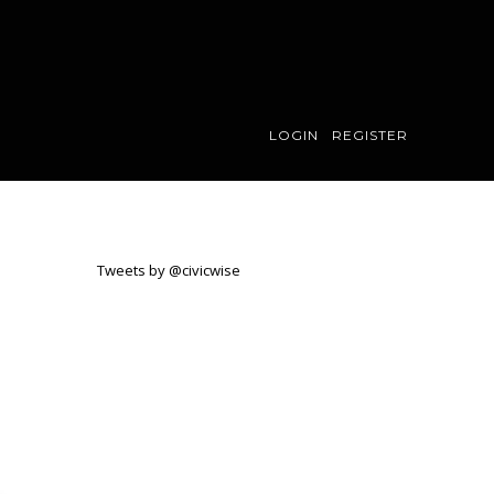
LOGIN
REGISTER
Tweets by @civicwise