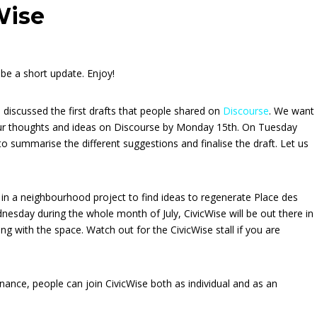
Wise
o be a short update. Enjoy!
 discussed the first drafts that people shared on
Discourse
. We want
our thoughts and ideas on Discourse by Monday 15th. On Tuesday
summarise the different suggestions and finalise the draft. Let us
 in a neighbourhood project to find ideas to regenerate Place des
dnesday during the whole month of July, CivicWise will be out there in
ing with the space. Watch out for the CivicWise stall if you are
nance, people can join CivicWise both as individual and as an