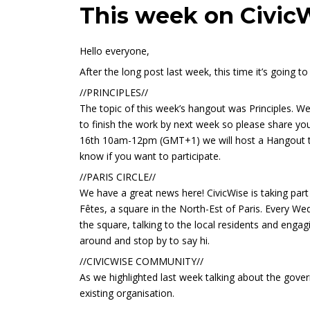
This week on Civic
Hello everyone,
After the long post last week, this time it’s going t
//PRINCIPLES//
The topic of this week’s hangout was Principles. We
to finish the work by next week so please share y
16th 10am-12pm (GMT+1) we will host a Hangout to 
know if you want to participate.
//PARIS CIRCLE//
We have a great news here! CivicWise is taking part
Fêtes, a square in the North-Est of Paris. Every We
the square, talking to the local residents and engag
around and stop by to say hi.
//CIVICWISE COMMUNITY//
As we highlighted last week talking about the gover
existing organisation.