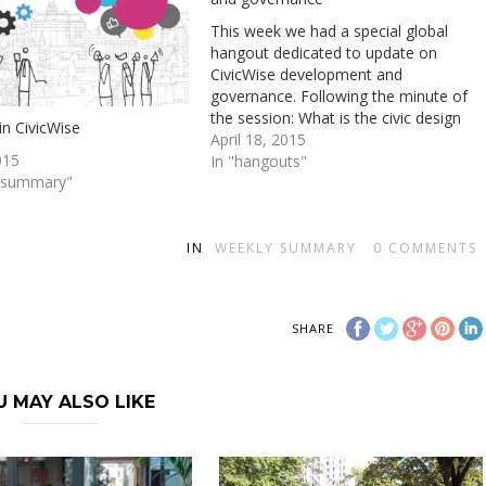
This week we had a special global
hangout dedicated to update on
CivicWise development and
governance. Following the minute of
the session: What is the civic design
in CivicWise
method? is the starting point of the
April 18, 2015
015
CivicWise adventure. We have started
In "hangouts"
y summary"
to apply it to develop Civicwise itself,
but haven't yet used…
IN
WEEKLY SUMMARY
0
COMMENTS
SHARE
U MAY ALSO LIKE