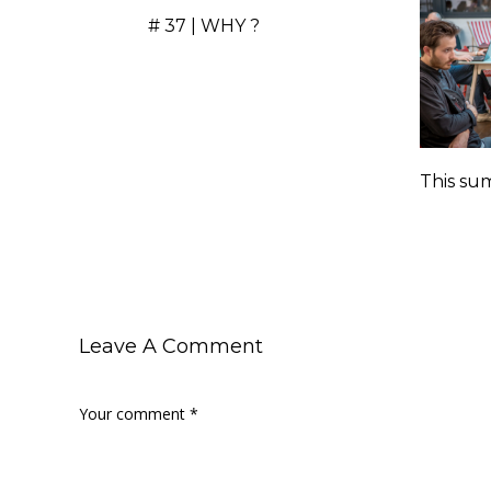
# 37 | WHY ?
This sum
Leave A Comment
Your comment
*