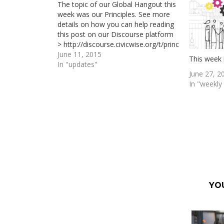
The topic of our Global Hangout this
week was our Principles. See more
details on how you can help reading
this post on our Discourse platform
> http://discourse.civicwise.org/t/principles-
first-proposal-for-a-civicwise-
June 11, 2015
This week 
principles-chart/113/5 Next global
In "updates"
June 27, 2
hangout will be next Wednesday at
In "weekl
21h (CEST Central European Time)
and will be focused again on our
“PRINCIPLES” and "GOBERNANCE".…
YO