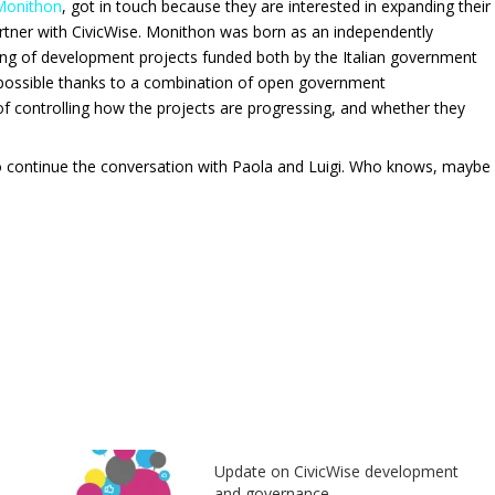
Monithon
, got in touch because they are interested in expanding their
rtner with CivicWise.
Monithon was born as an independently
ring of development projects funded both by the Italian government
s possible thanks to a combination of open government
 of controlling how the projects are progressing, and whether they
 to continue the conversation with Paola and Luigi. Who knows, maybe
Update on CivicWise development
and governance