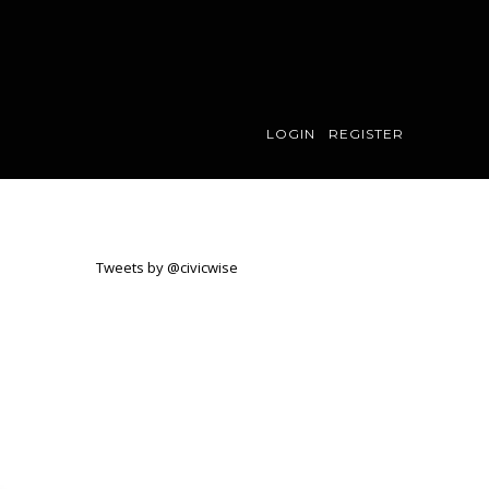
LOGIN
REGISTER
Tweets by @civicwise