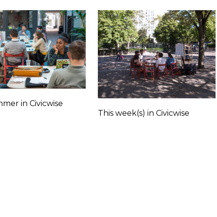
mer in Civicwise
This week(s) in Civicwise