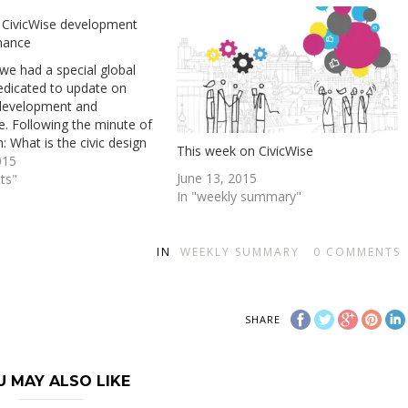
 CivicWise development
nance
we had a special global
edicated to update on
 development and
. Following the minute of
: What is the civic design
This week on CivicWise
 the starting point of the
015
June 13, 2015
adventure. We have started
ts"
In "weekly summary"
 to develop Civicwise itself,
t yet used…
IN
WEEKLY SUMMARY
0
COMMENTS
SHARE
U MAY ALSO LIKE