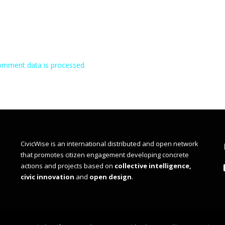
omment data is processed.
CivicWise is an international distributed and open network
that promotes citizen engagement developing concrete
actions and projects based on
collective intelligence,
civic innovation
and
open design
.