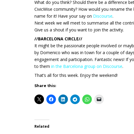
What do you think? Should there be a difference be
CivicWise community? How would you rename the
name for it! Have your say on
Discourse
.
Next week we will meet to summarise all the contri
Give us a shout if you want to join the activity.
//BARCELONA CIRCLE//
It might be the passionate people involved or mayb
by Domenico who was in town for a couple of days,
engagement and participation. Fantastic news! If y
to them
in the Barcelona group on Discourse
.
That’s all for this week. Enjoy the weekend!
Share this:
Related