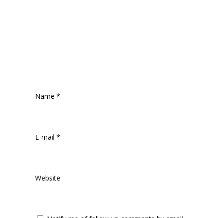
Name
*
E-mail
*
Website