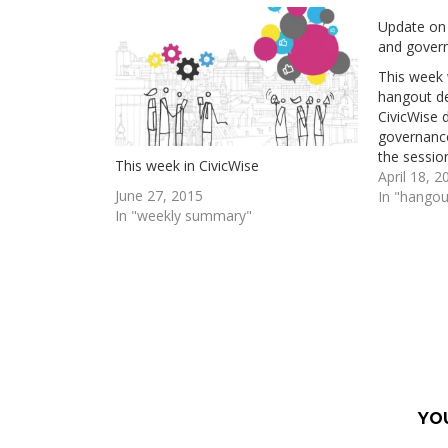
Update on
and gover
This week 
hangout d
CivicWise
governance
the session
This week in CivicWise
method? is
April 18, 2
June 27, 2015
CivicWise 
In "hangou
In "weekly summary"
to apply it
but haven'
YO