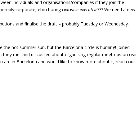
tween individuals and organisations/companies if they join the
horribly corporate
, ehm boring
civicwise executive
??? We need a new
butions and finalise the draft – probably Tuesday or Wednesday.
e the hot summer sun, but the Barcelona circle is burning! Joined
 they met and discussed about organising regular meet-ups on civic
ou are in Barcelona and would like to know more about it, reach out