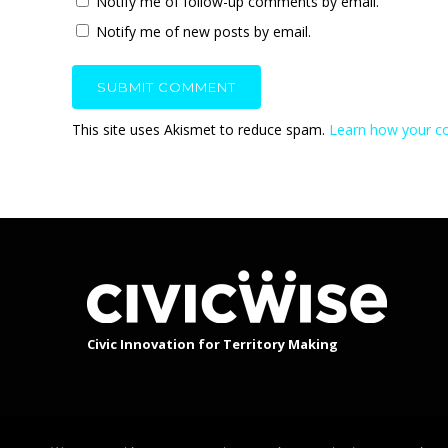
Notify me of follow-up comments by email.
Notify me of new posts by email.
This site uses Akismet to reduce spam.
Learn how your c
Civic Innovation for Territory Making