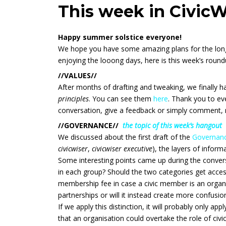
This week in CivicW
Happy summer solstice everyone!
We hope you have some amazing plans for the long
enjoying the looong days, here is this week’s round
//VALUES//
After months of drafting and tweaking, we finally ha
principles
. You can see them
here
. Thank you to eve
conversation, give a feedback or simply comment, 
//GOVERNANCE//
the topic of this week’s hangout
We discussed about the first draft of the
Governanc
civicwiser
,
civicwiser executive
), the layers of infor
Some interesting points came up during the convers
in each group? Should the two categories get access
membership fee in case a civic member is an organi
partnerships or will it instead create more confusio
If we apply this distinction, it will probably only app
that an organisation could overtake the role of civ