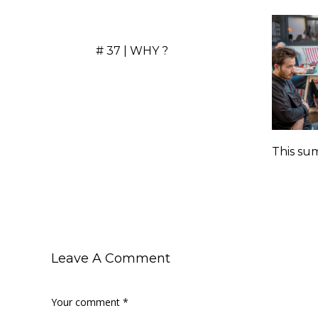
# 37 | WHY ?
This sum
Leave A Comment
Your comment
*