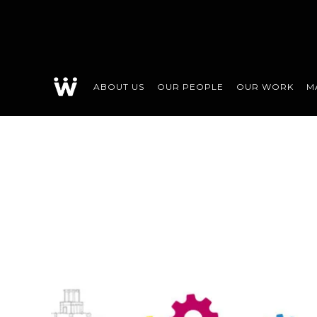
ABOUT US
OUR PEOPLE
OUR WORK
M