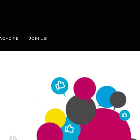
AGAZINE
JOIN US!