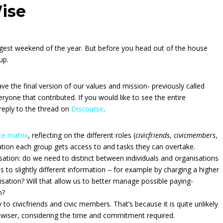
ise
est weekend of the year. But before you head out of the house
up.
ve the final version of our values and mission- previously called
ryone that contributed. If you would like to see the entire
reply to the thread on
Discourse
.
e matrix
, reflecting on the different roles (
civicfriends
,
civicmembers
,
mation each group gets access to and tasks they can overtake.
ation: do we need to distinct between individuals and organisations
 to slightly different information – for example by charging a higher
sation? Will that allow us to better manage possible paying-
n?
ly to civicfriends and civic members. That’s because it is quite unlikely
icwiser, considering the time and commitment required.