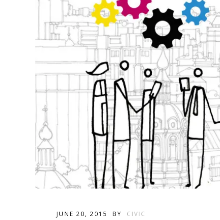
JUNE 20, 2015
BY
CIVIC