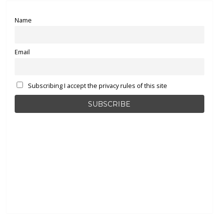
Name
Email
Subscribing I accept the privacy rules of this site