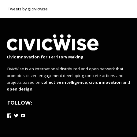
Tweets by @civicwise
Civic Innovation for Territory Making
CivicWise is an international distributed and open network that
promotes citizen engagement developing concrete actions and
projects based on
collective intelligence, civic innovation
and
open design
.
FOLLOW:
Facebook
Twitter
YouTube