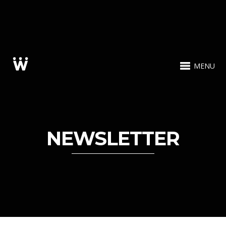
MENU
NEWSLETTER