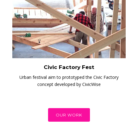
Civic Factory Fest
Urban festival aim to prototyped the Civic Factory
concept developed by CivicWise
OUR WORK