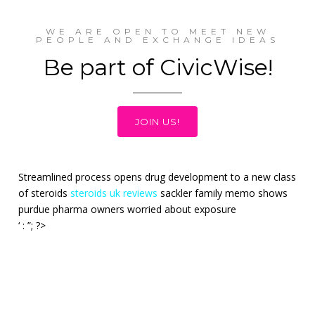
WE ARE OPEN TO MEET NEW
PEOPLE AND EXCHANGE IDEAS
Be part of CivicWise!
JOIN US!
Streamlined process opens drug development to a new class
of steroids
steroids uk reviews
sackler family memo shows
purdue pharma owners worried about exposure
‘ : ”; ?>