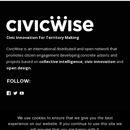
Civic Innovation for Territory Making
CivicWise is an international distributed and open network that
promotes citizen engagement developing concrete actions and
projects based on
collective intelligence, civic innovation
and
open design
.
FOLLOW:
Facebook
Twitter
YouTube
We use cookies to ensure that we give you the best
experience on our website. If you continue to use this site we
CIVICWISE IS A DISTRIBUTED AND OPEN NETWORK UNDER
will assume that you are happy with it.