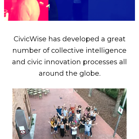
CivicWise has developed a great
number of collective intelligence
and civic innovation processes all
around the globe.