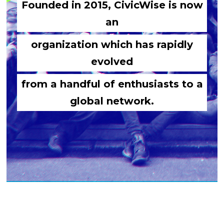
Founded in 2015, CivicWise is now
an
organization which has rapidly
evolved
from a handful of enthusiasts to a
global network.