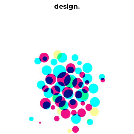
design.