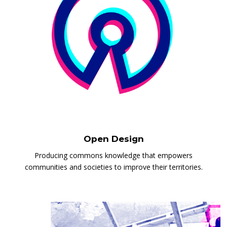
Open Design
Producing commons knowledge that empowers
communities and societies to improve their territories.