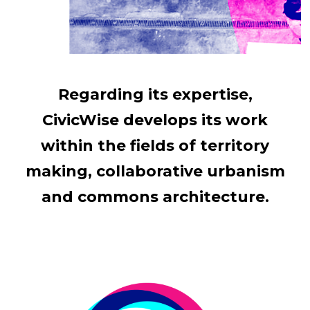
Regarding its expertise,
CivicWise develops its work
within the fields of territory
making, collaborative urbanism
and commons architecture.