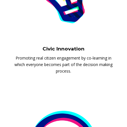
Civic Innovation
Promoting real citizen engagement by co-learning in
which everyone becomes part of the decision making
process.