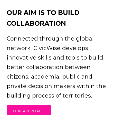
OUR AIM IS TO BUILD
COLLABORATION
Connected through the global
network, CivicWise develops
innovative skills and tools to build
better collaboration between
citizens, academia, public and
private decision makers within the
building process of territories.
OUR APPROACH