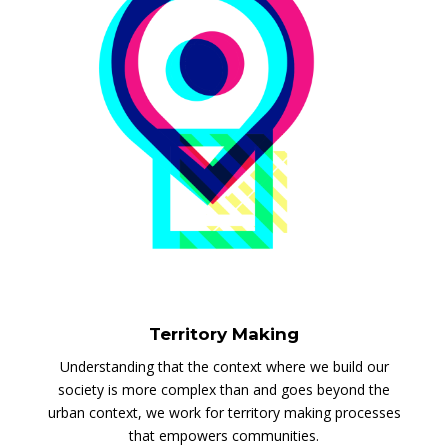
Territory Making
Understanding that the context where we build our
society is more complex than and goes beyond the
urban context, we work for territory making processes
that empowers communities.