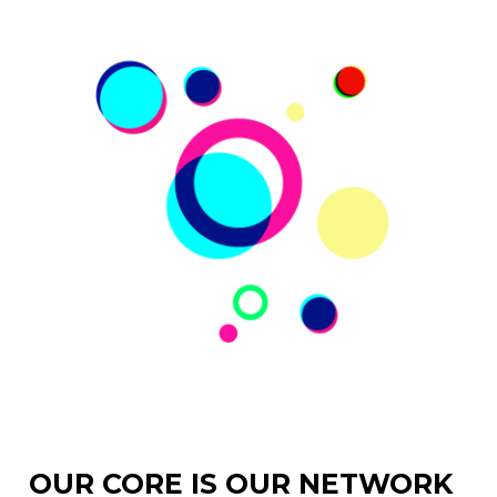
OUR CORE IS OUR NETWORK