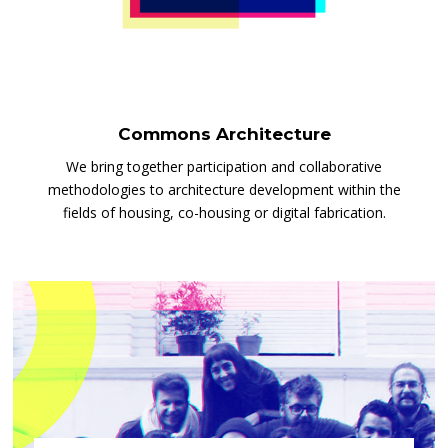
Commons Architecture
We bring together participation and collaborative
methodologies to architecture development within the
fields of housing, co-housing or digital fabrication.