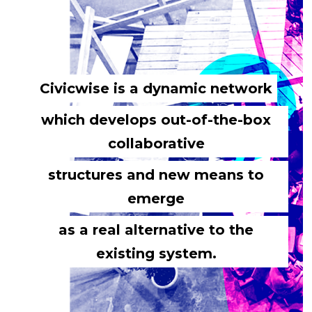
Civicwise is a dynamic network
which develops out-of-the-box
collaborative
structures and new means to
emerge
as a real alternative to the
existing system.