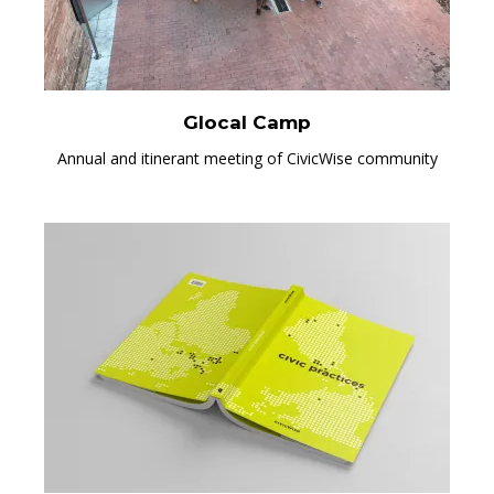
Glocal Camp
Annual and itinerant meeting of CivicWise community