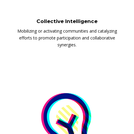
Collective Intelligence
Mobilizing or activating communities and catalyzing
efforts to promote participation and collaborative
synergies.