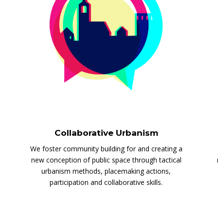
Collaborative Urbanism
We foster community building for and creating a
new conception of public space through tactical
urbanism methods, placemaking actions,
participation and collaborative skills.