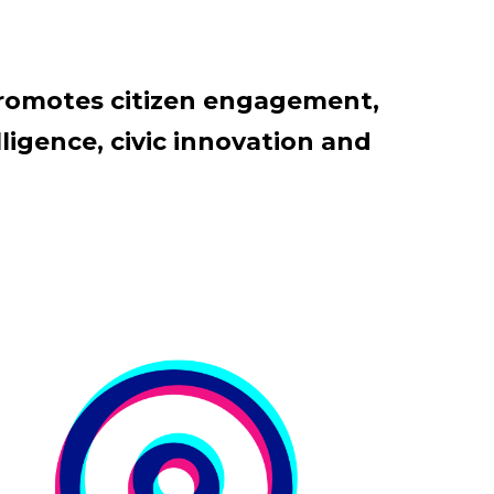
promotes citizen engagement,
ligence, civic innovation and