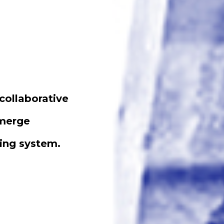
collaborative
emerge
ting system.