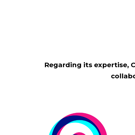
Regarding its expertise, C
collab