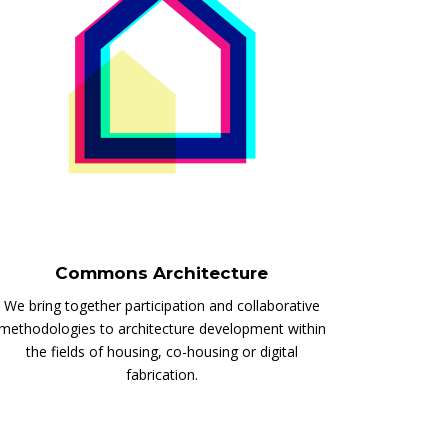
Commons Architecture
We bring together participation and collaborative
methodologies to architecture development within
the fields of housing, co-housing or digital
fabrication.