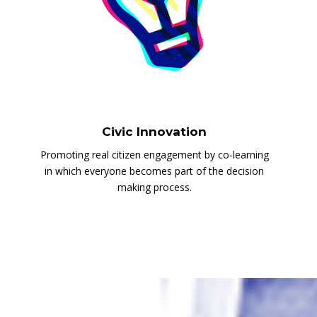
Civic Innovation
Promoting real citizen engagement by co-learning
in which everyone becomes part of the decision
making process.