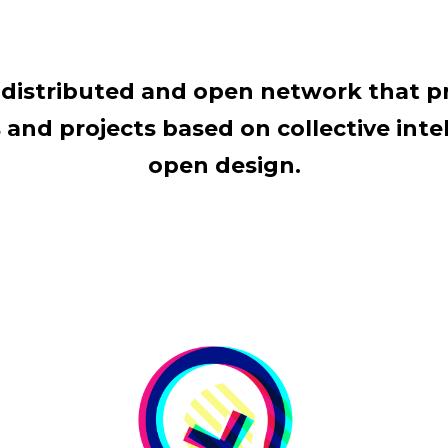
al distributed and open network that 
and projects based on collective intel
open design.