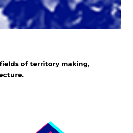
fields of territory making,
ecture.