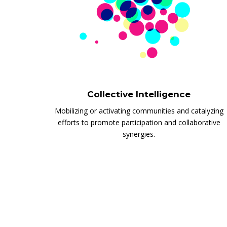
Collective Intelligence
Mobilizing or activating communities and catalyzing
efforts to promote participation and collaborative
synergies.