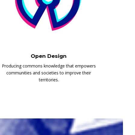
Open Design
Producing commons knowledge that empowers
communities and societies to improve their
territories.