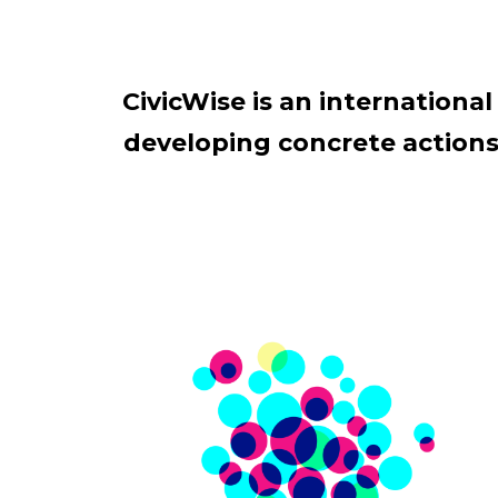
CivicWise is an internation
developing concrete actions 