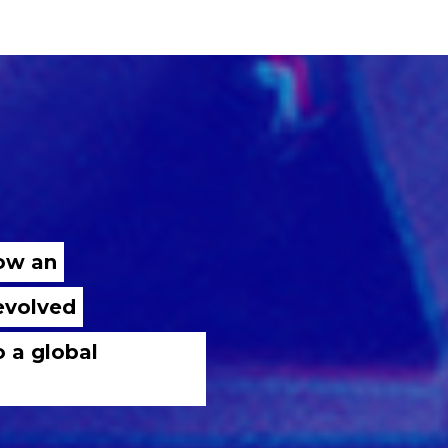
now an
 evolved
o a global