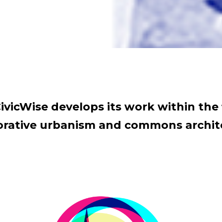
ivicWise develops its work within the 
orative urbanism and commons archit