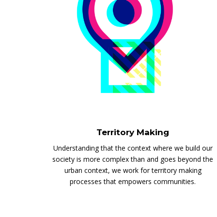
Territory Making
Understanding that the context where we build our
society is more complex than and goes beyond the
urban context, we work for territory making
processes that empowers communities.