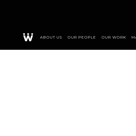
ABOUT US
OUR PEOPLE
OUR WORK
M