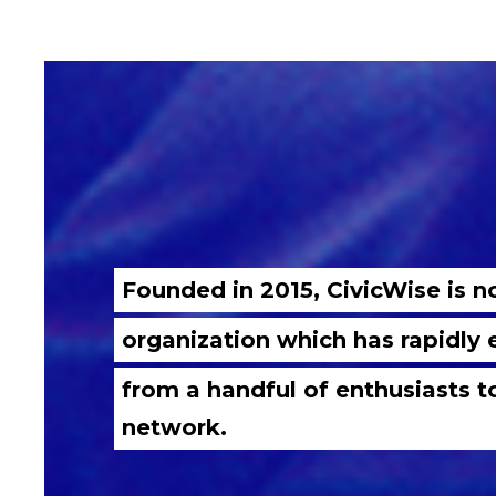
Founded in 2015, CivicWise is 
organization which has rapidly
from a handful of enthusiasts t
network.