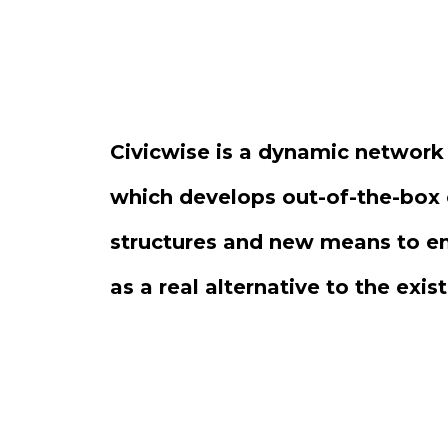
Civicwise is a dynamic network
which develops out-of-the-box 
structures and new means to 
as a real alternative to the exis