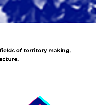
fields of territory making,
ecture.