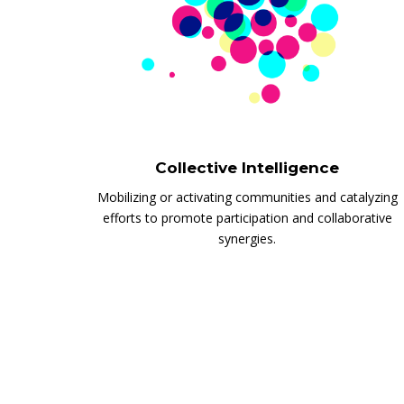
Collective Intelligence
Mobilizing or activating communities and catalyzing
efforts to promote participation and collaborative
synergies.