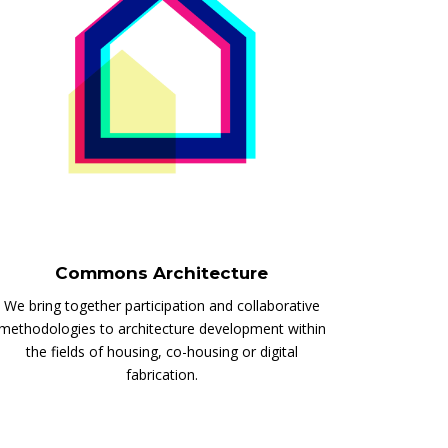
Commons Architecture
We bring together participation and collaborative
methodologies to architecture development within
the fields of housing, co-housing or digital
fabrication.