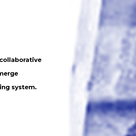
collaborative
emerge
ting system.