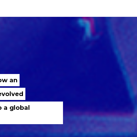
now an
 evolved
o a global