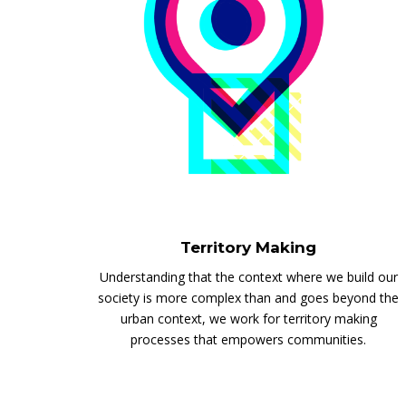
Territory Making
Understanding that the context where we build our
society is more complex than and goes beyond the
urban context, we work for territory making
processes that empowers communities.