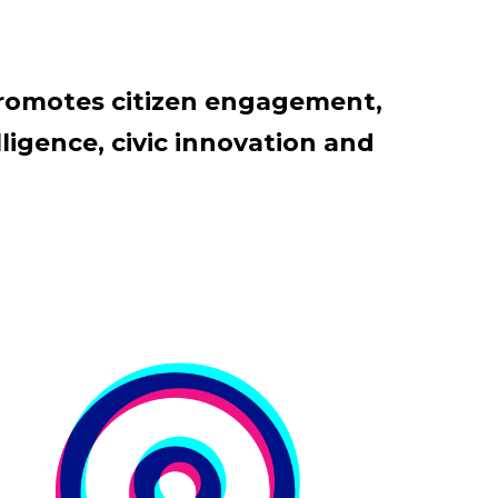
promotes citizen engagement,
ligence, civic innovation and