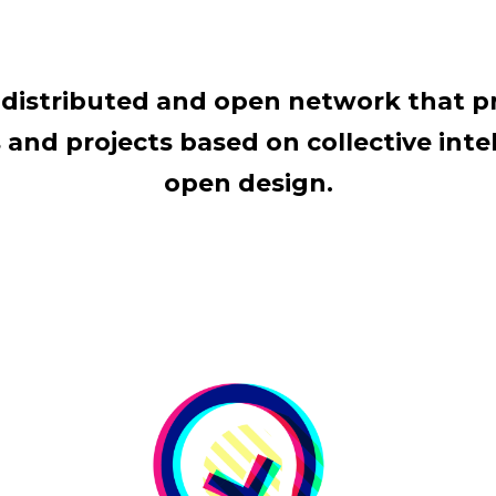
al distributed and open network that 
and projects based on collective intel
open design.