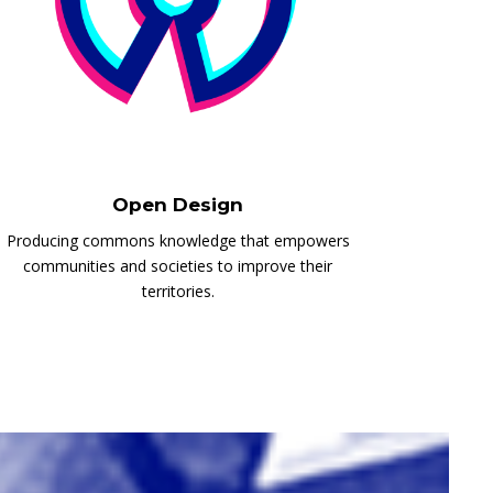
Open Design
Producing commons knowledge that empowers
communities and societies to improve their
territories.