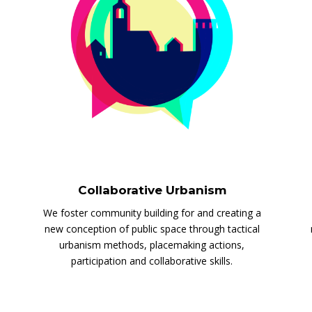
Collaborative Urbanism
We foster community building for and creating a
new conception of public space through tactical
urbanism methods, placemaking actions,
participation and collaborative skills.