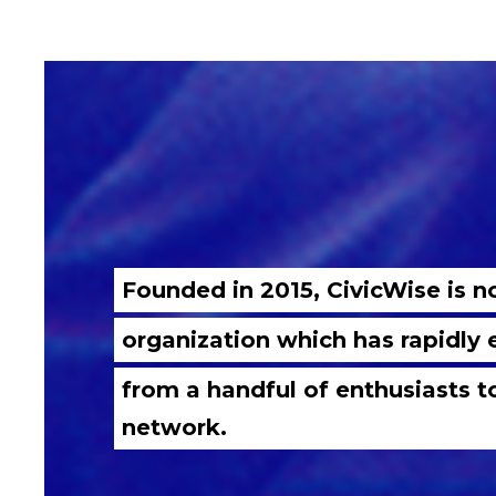
Founded in 2015, CivicWise is 
organization which has rapidly
from a handful of enthusiasts t
network.