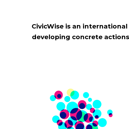
CivicWise is an internation
developing concrete actions 