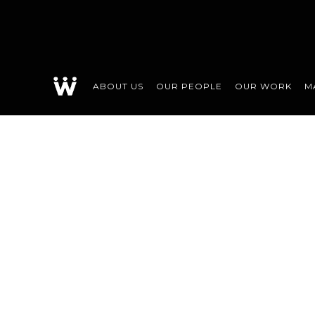
ABOUT US
OUR PEOPLE
OUR WORK
M