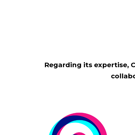
Regarding its expertise, C
collab