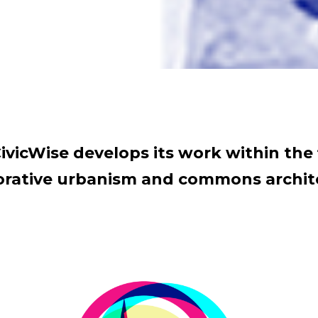
ivicWise develops its work within the 
orative urbanism and commons archit