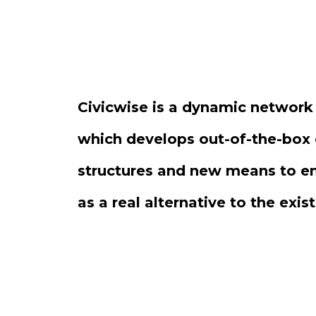
Civicwise is a dynamic network
which develops out-of-the-box 
structures and new means to 
as a real alternative to the exis