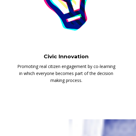
Civic Innovation
Promoting real citizen engagement by co-learning
in which everyone becomes part of the decision
making process.