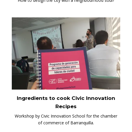
How to design the city with a neighbourhood soul?
Ingredients to cook Civic Innovation
Recipes
Workshop by Civic Innovation School for the chamber
of commerce of Barranquilla.