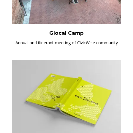
Glocal Camp
Annual and itinerant meeting of CivicWise community