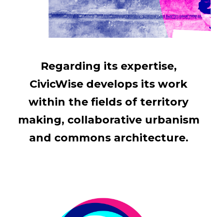
Regarding its expertise,
CivicWise develops its work
within the fields of territory
making, collaborative urbanism
and commons architecture.