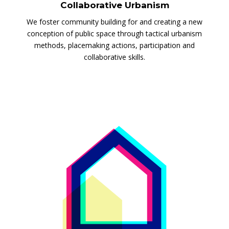
Collaborative Urbanism
We foster community building for and creating a new
conception of public space through tactical urbanism
methods, placemaking actions, participation and
collaborative skills.