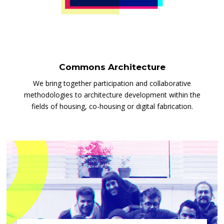
Commons Architecture
We bring together participation and collaborative
methodologies to architecture development within the
fields of housing, co-housing or digital fabrication.