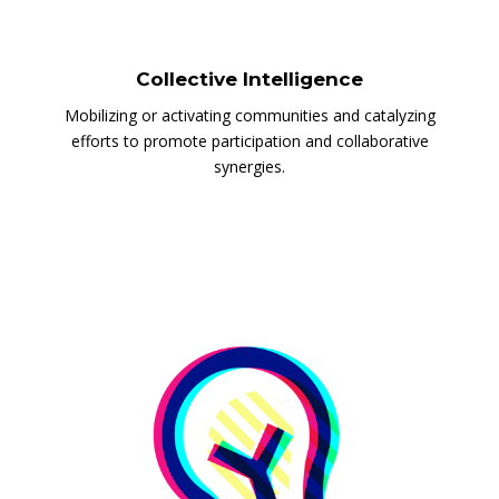
Collective Intelligence
Mobilizing or activating communities and catalyzing
efforts to promote participation and collaborative
synergies.