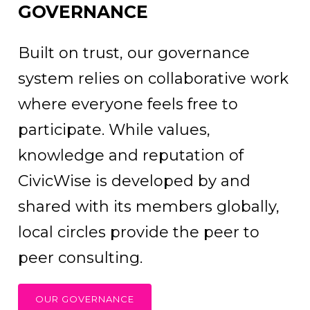
GOVERNANCE
Built on trust, our governance
system relies on collaborative work
where everyone feels free to
participate. While values,
knowledge and reputation of
CivicWise is developed by and
shared with its members globally,
local circles provide the peer to
peer consulting.
OUR GOVERNANCE