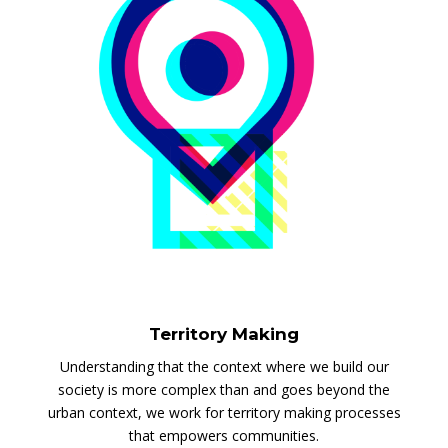
Territory Making
Understanding that the context where we build our
society is more complex than and goes beyond the
urban context, we work for territory making processes
that empowers communities.