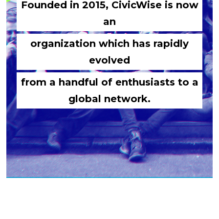
Founded in 2015, CivicWise is now
an
organization which has rapidly
evolved
from a handful of enthusiasts to a
global network.