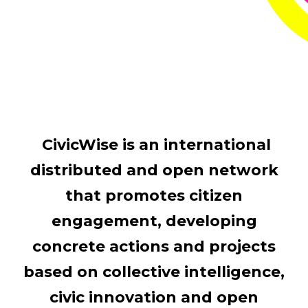
CivicWise is an international
distributed and open network
that promotes citizen
engagement, developing
concrete actions and projects
based on collective intelligence,
civic innovation and open