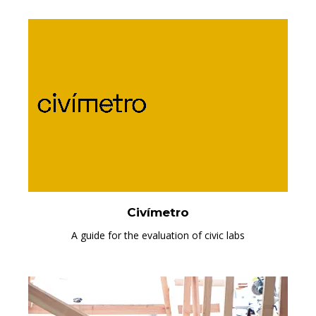
Civímetro
A guide for the evaluation of civic labs