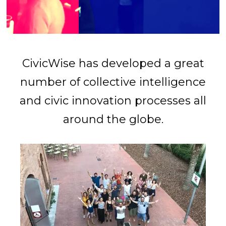
CivicWise has developed a great
number of collective intelligence
and civic innovation processes all
around the globe.