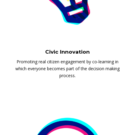
Civic Innovation
Promoting real citizen engagement by co-learning in
which everyone becomes part of the decision making
process.