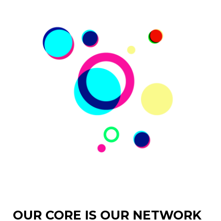
OUR CORE IS OUR NETWORK