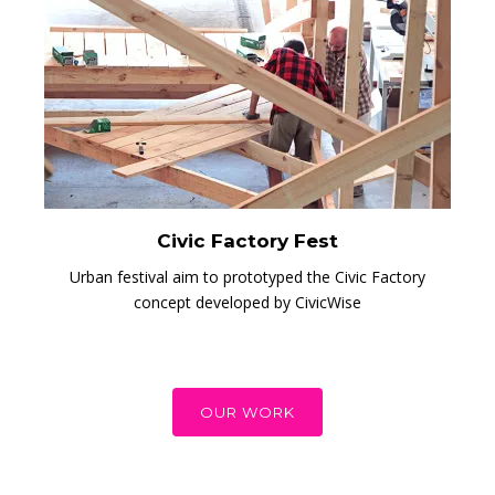
Civic Factory Fest
Urban festival aim to prototyped the Civic Factory
concept developed by CivicWise
OUR WORK