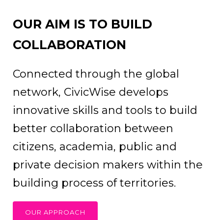
OUR AIM IS TO BUILD
COLLABORATION
Connected through the global
network, CivicWise develops
innovative skills and tools to build
better collaboration between
citizens, academia, public and
private decision makers within the
building process of territories.
OUR APPROACH