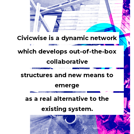
Civicwise is a dynamic network
which develops out-of-the-box
collaborative
structures and new means to
emerge
as a real alternative to the
existing system.