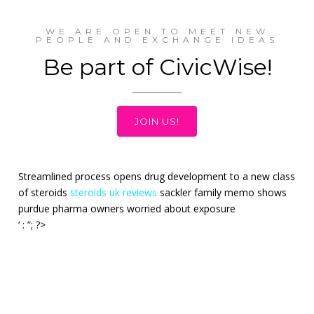
WE ARE OPEN TO MEET NEW
PEOPLE AND EXCHANGE IDEAS
Be part of CivicWise!
JOIN US!
Streamlined process opens drug development to a new class
of steroids
steroids uk reviews
sackler family memo shows
purdue pharma owners worried about exposure
‘ : ”; ?>