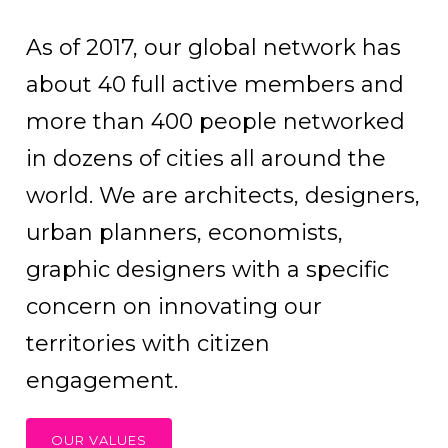
As of 2017, our global network has
about 40 full active members and
more than 400 people networked
in dozens of cities all around the
world. We are architects, designers,
urban planners, economists,
graphic designers with a specific
concern on innovating our
territories with citizen
engagement.
OUR VALUES