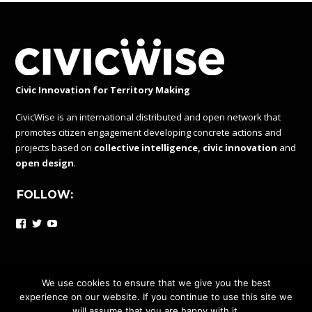
Civic Innovation for Territory Making
CivicWise is an international distributed and open network that
promotes citizen engagement developing concrete actions and
projects based on
collective intelligence, civic innovation
and
open design
.
FOLLOW:
Facebook
Twitter
YouTube
We use cookies to ensure that we give you the best
experience on our website. If you continue to use this site we
CIVICWISE IS A DISTRIBUTED AND OPEN NETWORK UNDER
will assume that you are happy with it.