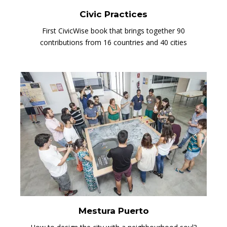
Civic Practices
First CivicWise book that brings together 90
contributions from 16 countries and 40 cities
Mestura Puerto