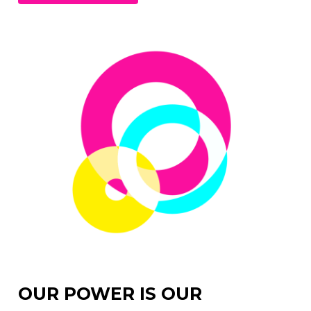
OUR POWER IS OUR