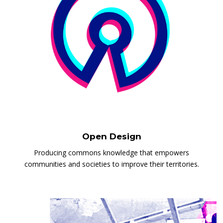
Open Design
Producing commons knowledge that empowers
communities and societies to improve their territories.