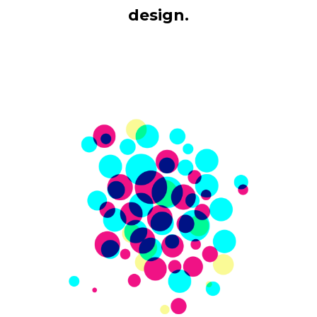
design.