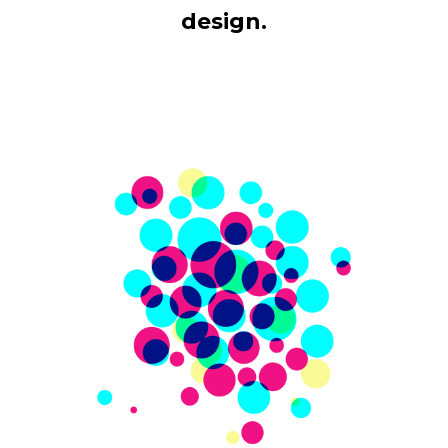
design.