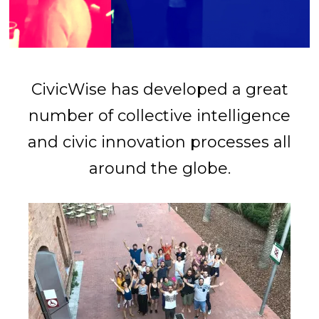
CivicWise has developed a great
number of collective intelligence
and civic innovation processes all
around the globe.