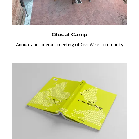
Glocal Camp
Annual and itinerant meeting of CivicWise community