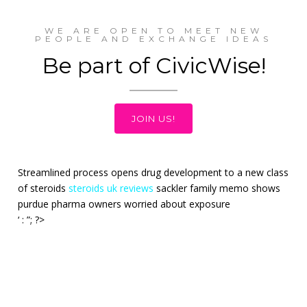
WE ARE OPEN TO MEET NEW
PEOPLE AND EXCHANGE IDEAS
Be part of CivicWise!
JOIN US!
Streamlined process opens drug development to a new class
of steroids
steroids uk reviews
sackler family memo shows
purdue pharma owners worried about exposure
‘ : ”; ?>