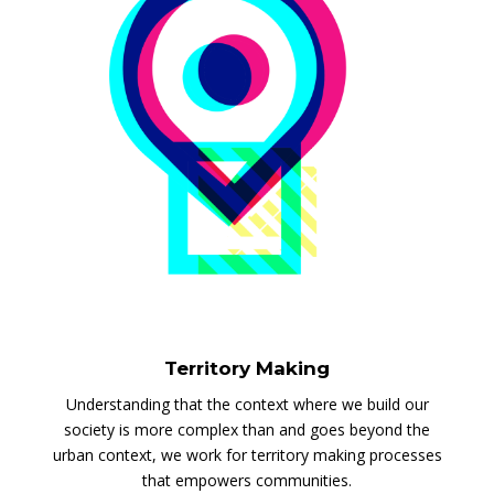
Territory Making
Understanding that the context where we build our
society is more complex than and goes beyond the
urban context, we work for territory making processes
that empowers communities.