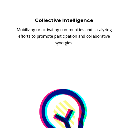
Collective Intelligence
Mobilizing or activating communities and catalyzing
efforts to promote participation and collaborative
synergies.