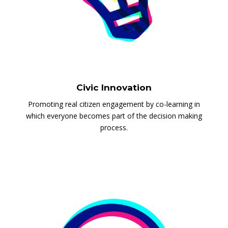
Civic Innovation
Promoting real citizen engagement by co-learning in
which everyone becomes part of the decision making
process.