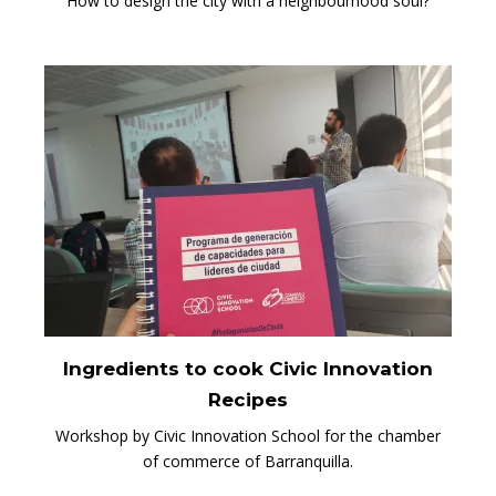
How to design the city with a neighbourhood soul?
Ingredients to cook Civic Innovation
Recipes
Workshop by Civic Innovation School for the chamber
of commerce of Barranquilla.