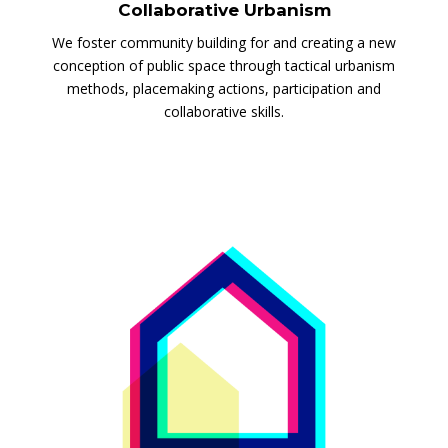
Collaborative Urbanism
We foster community building for and creating a new
conception of public space through tactical urbanism
methods, placemaking actions, participation and
collaborative skills.