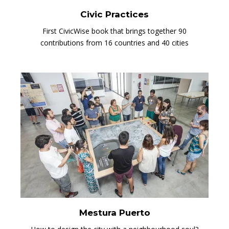
Civic Practices
First CivicWise book that brings together 90
contributions from 16 countries and 40 cities
Mestura Puerto