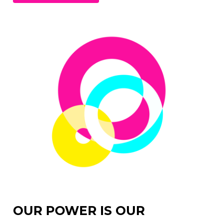
OUR POWER IS OUR