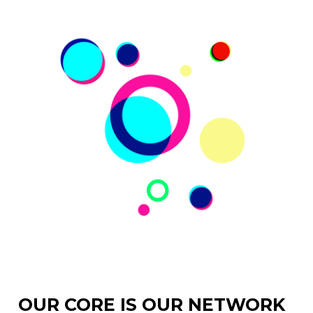
OUR CORE IS OUR NETWORK