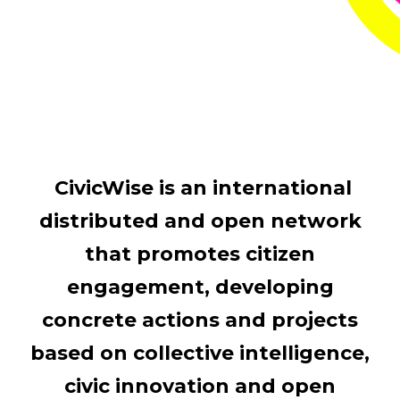
CivicWise is an international
distributed and open network
that promotes citizen
engagement, developing
concrete actions and projects
based on collective intelligence,
civic innovation and open