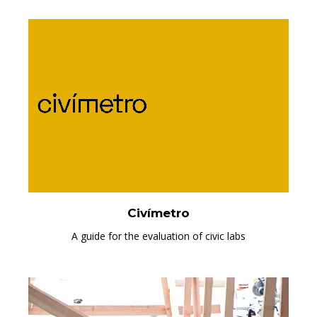
Civímetro
A guide for the evaluation of civic labs