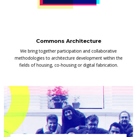
Commons Architecture
We bring together participation and collaborative
methodologies to architecture development within the
fields of housing, co-housing or digital fabrication.