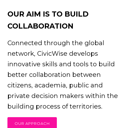
OUR AIM IS TO BUILD
COLLABORATION
Connected through the global
network, CivicWise develops
innovative skills and tools to build
better collaboration between
citizens, academia, public and
private decision makers within the
building process of territories.
OUR APPROACH