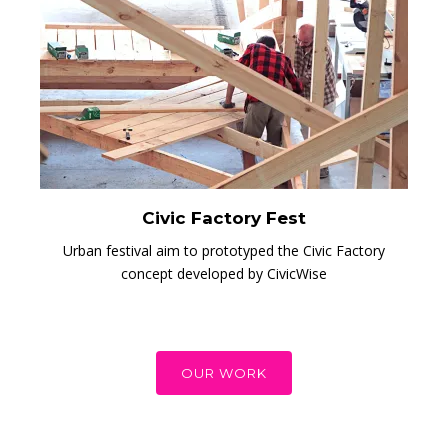
Civic Factory Fest
Urban festival aim to prototyped the Civic Factory
concept developed by CivicWise
OUR WORK