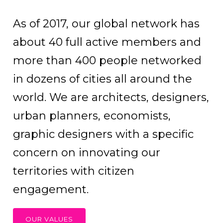
As of 2017, our global network has
about 40 full active members and
more than 400 people networked
in dozens of cities all around the
world. We are architects, designers,
urban planners, economists,
graphic designers with a specific
concern on innovating our
territories with citizen
engagement.
OUR VALUES