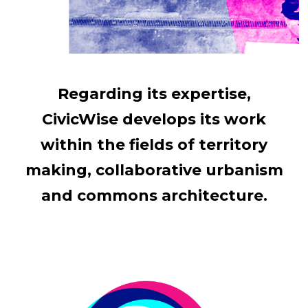
Regarding its expertise,
CivicWise develops its work
within the fields of territory
making, collaborative urbanism
and commons architecture.