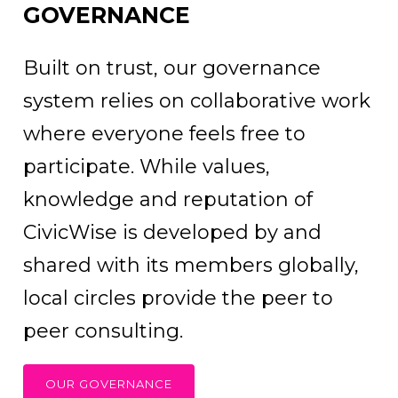
GOVERNANCE
Built on trust, our governance
system relies on collaborative work
where everyone feels free to
participate. While values,
knowledge and reputation of
CivicWise is developed by and
shared with its members globally,
local circles provide the peer to
peer consulting.
OUR GOVERNANCE