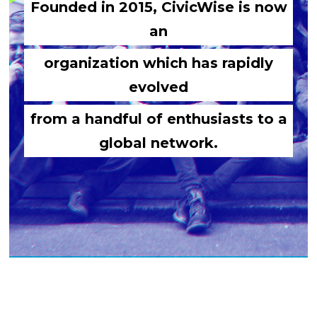
Founded in 2015, CivicWise is now
an
organization which has rapidly
evolved
from a handful of enthusiasts to a
global network.