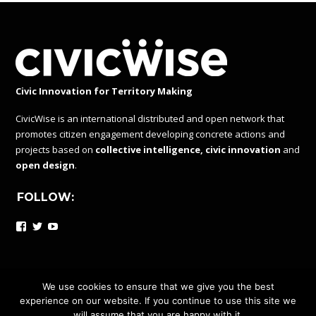
Civic Innovation for Territory Making
CivicWise is an international distributed and open network that
promotes citizen engagement developing concrete actions and
projects based on
collective intelligence, civic innovation
and
open design
.
FOLLOW:
Facebook
Twitter
YouTube
We use cookies to ensure that we give you the best
experience on our website. If you continue to use this site we
CIVICWISE IS A DISTRIBUTED AND OPEN NETWORK UNDER
will assume that you are happy with it.