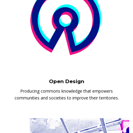
Open Design
Producing commons knowledge that empowers
communities and societies to improve their territories.