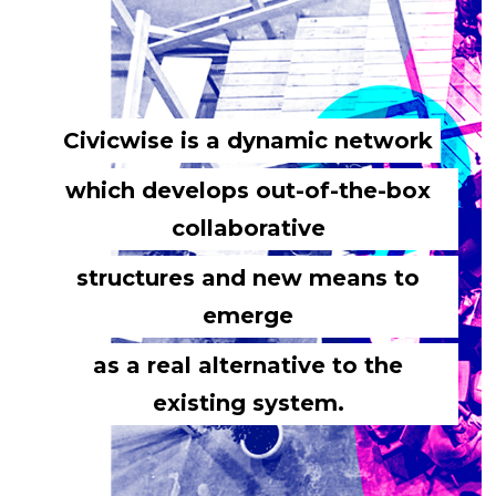
Civicwise is a dynamic network
which develops out-of-the-box
collaborative
structures and new means to
emerge
as a real alternative to the
existing system.